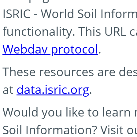
ISRIC - World Soil Info
functionality. This URL 
Webdav protocol
.
These resources are des
at
data.isric.org
.
Would you like to learn
Soil Information? Visit 