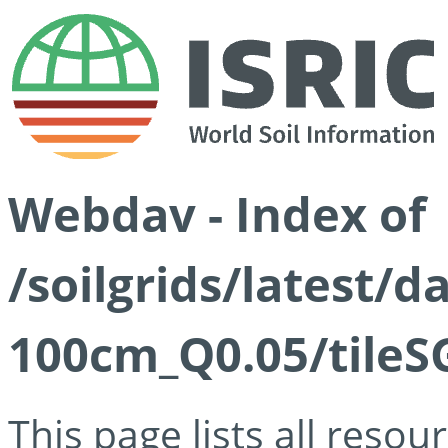
Webdav - Index of
/soilgrids/latest/d
100cm_Q0.05/tileS
This page lists all reso