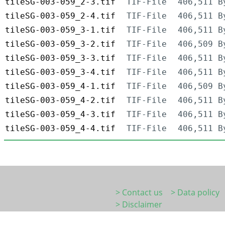
tileSG-003-059_2-3.tif
TIF-File
406,511 B
tileSG-003-059_2-4.tif
TIF-File
406,511 B
tileSG-003-059_3-1.tif
TIF-File
406,511 B
tileSG-003-059_3-2.tif
TIF-File
406,509 B
tileSG-003-059_3-3.tif
TIF-File
406,511 B
tileSG-003-059_3-4.tif
TIF-File
406,511 B
tileSG-003-059_4-1.tif
TIF-File
406,509 B
tileSG-003-059_4-2.tif
TIF-File
406,511 B
tileSG-003-059_4-3.tif
TIF-File
406,511 B
tileSG-003-059_4-4.tif
TIF-File
406,511 B
> Contact us
> Data policy
> Disclaimer