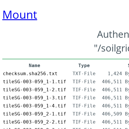
Mount
Authen
"/soilgr
Name
Type
checksum.sha256.txt
TXT-File
1,424 B
tileSG-003-059_1-1.tif
TIF-File
406,511 B
tileSG-003-059_1-2.tif
TIF-File
406,511 B
tileSG-003-059_1-3.tif
TIF-File
406,511 B
tileSG-003-059_1-4.tif
TIF-File
406,511 B
tileSG-003-059_2-1.tif
TIF-File
406,509 B
tileSG-003-059_2-2.tif
TIF-File
406,511 B