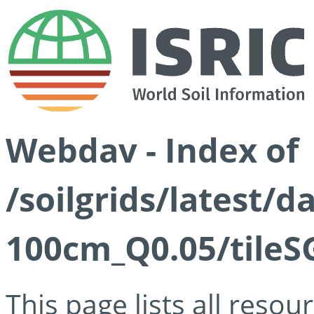
Webdav - Index of
/soilgrids/latest/d
100cm_Q0.05/tileS
This page lists all reso