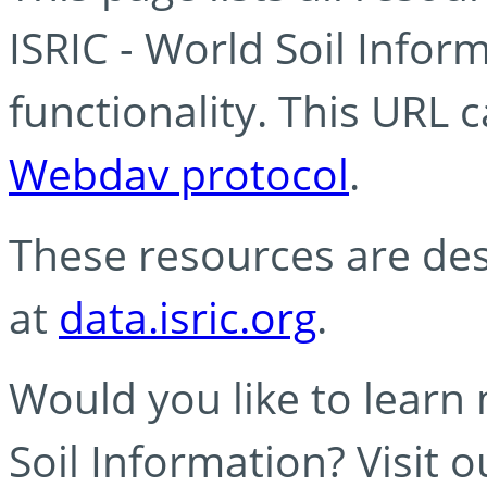
ISRIC - World Soil Info
functionality. This URL 
Webdav protocol
.
These resources are des
at
data.isric.org
.
Would you like to learn
Soil Information? Visit 