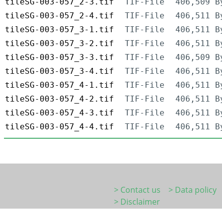
tileSG-003-057_2-3.tif
TIF-File
406,509 B
tileSG-003-057_2-4.tif
TIF-File
406,511 B
tileSG-003-057_3-1.tif
TIF-File
406,511 B
tileSG-003-057_3-2.tif
TIF-File
406,511 B
tileSG-003-057_3-3.tif
TIF-File
406,509 B
tileSG-003-057_3-4.tif
TIF-File
406,511 B
tileSG-003-057_4-1.tif
TIF-File
406,511 B
tileSG-003-057_4-2.tif
TIF-File
406,511 B
tileSG-003-057_4-3.tif
TIF-File
406,511 B
tileSG-003-057_4-4.tif
TIF-File
406,511 B
> Contact us
> Data policy
> Disclaimer