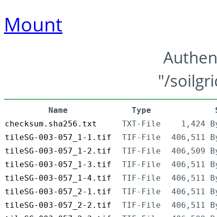
Mount
Authen
"/soilgr
Name
Type
checksum.sha256.txt
TXT-File
1,424 B
tileSG-003-057_1-1.tif
TIF-File
406,511 B
tileSG-003-057_1-2.tif
TIF-File
406,509 B
tileSG-003-057_1-3.tif
TIF-File
406,511 B
tileSG-003-057_1-4.tif
TIF-File
406,511 B
tileSG-003-057_2-1.tif
TIF-File
406,511 B
tileSG-003-057_2-2.tif
TIF-File
406,511 B