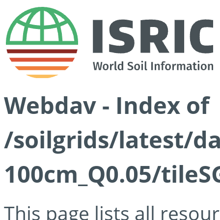
Webdav - Index of
/soilgrids/latest/d
100cm_Q0.05/tileS
This page lists all reso