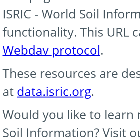
ISRIC - World Soil Info
functionality. This URL 
Webdav protocol
.
These resources are des
at
data.isric.org
.
Would you like to learn
Soil Information? Visit 