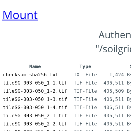
Mount
Authen
"/soilgr
Name
Type
checksum.sha256.txt
TXT-File
1,424 B
tileSG-003-050_1-1.tif
TIF-File
406,511 B
tileSG-003-050_1-2.tif
TIF-File
406,509 B
tileSG-003-050_1-3.tif
TIF-File
406,511 B
tileSG-003-050_1-4.tif
TIF-File
406,511 B
tileSG-003-050_2-1.tif
TIF-File
406,511 B
tileSG-003-050_2-2.tif
TIF-File
406,511 B