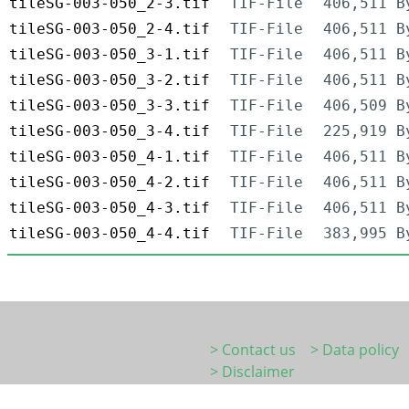
tileSG-003-050_2-3.tif
TIF-File
406,511 B
tileSG-003-050_2-4.tif
TIF-File
406,511 B
tileSG-003-050_3-1.tif
TIF-File
406,511 B
tileSG-003-050_3-2.tif
TIF-File
406,511 B
tileSG-003-050_3-3.tif
TIF-File
406,509 B
tileSG-003-050_3-4.tif
TIF-File
225,919 B
tileSG-003-050_4-1.tif
TIF-File
406,511 B
tileSG-003-050_4-2.tif
TIF-File
406,511 B
tileSG-003-050_4-3.tif
TIF-File
406,511 B
tileSG-003-050_4-4.tif
TIF-File
383,995 B
> Contact us
> Data policy
> Disclaimer