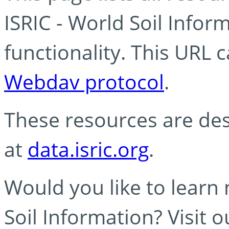
ISRIC - World Soil Info
functionality. This URL 
Webdav protocol
.
These resources are des
at
data.isric.org
.
Would you like to learn
Soil Information? Visit 