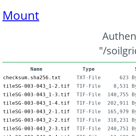
Mount
Authen
"/soilgr
Name
Type
checksum.sha256.txt
TXT-File
623 B
tileSG-003-043_1-2.tif
TIF-File
8,531 B
tileSG-003-043_1-3.tif
TIF-File
140,755 B
tileSG-003-043_1-4.tif
TIF-File
202,911 B
tileSG-003-043_2-1.tif
TIF-File
165,979 B
tileSG-003-043_2-2.tif
TIF-File
318,231 B
tileSG-003-043_2-3.tif
TIF-File
240,751 B