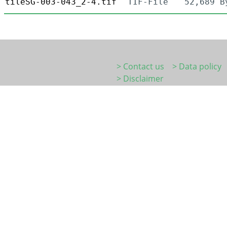
tileSG-003-043_2-4.tif
TIF-File
52,689 B
> Contact us
> Data policy
> Disclaimer