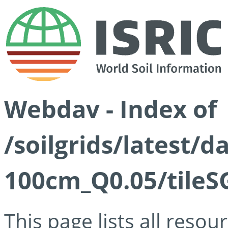
Webdav - Index of
/soilgrids/latest/d
100cm_Q0.05/tileS
This page lists all reso