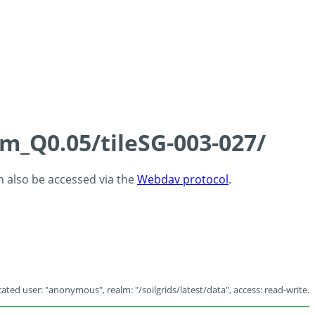
cm_Q0.05/tileSG-003-027/
an also be accessed via the
Webdav protocol
.
ated user: "anonymous", realm: "/soilgrids/latest/data", access: read-write.