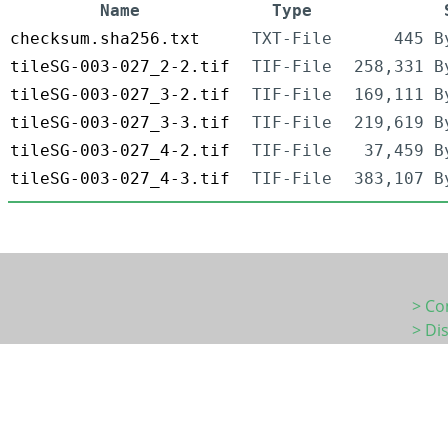
Name
Type
checksum.sha256.txt
TXT-File
445 B
tileSG-003-027_2-2.tif
TIF-File
258,331 B
tileSG-003-027_3-2.tif
TIF-File
169,111 B
tileSG-003-027_3-3.tif
TIF-File
219,619 B
tileSG-003-027_4-2.tif
TIF-File
37,459 B
tileSG-003-027_4-3.tif
TIF-File
383,107 B
> Co
> Di