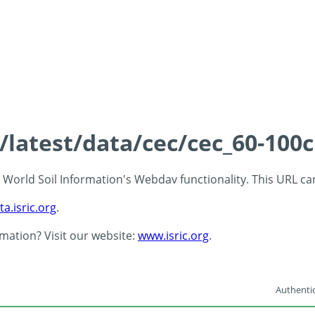
s/latest/data/cec/cec_60-100
 - World Soil Information's Webdav functionality. This URL c
ta.isric.org
.
rmation? Visit our website:
www.isric.org
.
Authentic