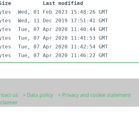
Size
Last modified
ytes
Wed, 01 Feb 2023 15:48:26 GMT
ytes
Wed, 11 Dec 2019 17:51:41 GMT
ytes
Tue, 07 Apr 2020 11:40:44 GMT
ytes
Tue, 07 Apr 2020 11:41:53 GMT
ytes
Tue, 07 Apr 2020 11:42:54 GMT
ytes
Tue, 07 Apr 2020 11:46:22 GMT
ntact us
> Data policy
> Privacy and cookie statement
sclaimer