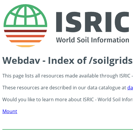
Webdav - Index of /soilgrid
This page lists all resources made available through ISRIC
These resources are described in our data catalogue at
da
Would you like to learn more about ISRIC - World Soil Info
Mount