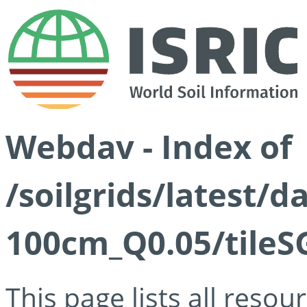
Webdav - Index of
/soilgrids/latest/d
100cm_Q0.05/tileS
This page lists all reso