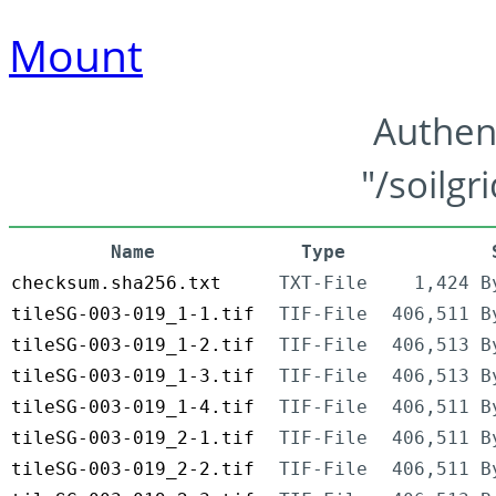
Mount
Authen
"/soilgr
Name
Type
checksum.sha256.txt
TXT-File
1,424 B
tileSG-003-019_1-1.tif
TIF-File
406,511 B
tileSG-003-019_1-2.tif
TIF-File
406,513 B
tileSG-003-019_1-3.tif
TIF-File
406,513 B
tileSG-003-019_1-4.tif
TIF-File
406,511 B
tileSG-003-019_2-1.tif
TIF-File
406,511 B
tileSG-003-019_2-2.tif
TIF-File
406,511 B