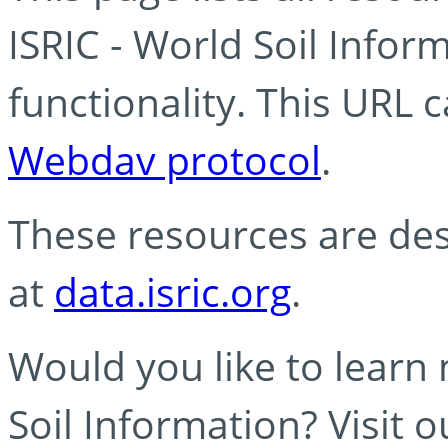
ISRIC - World Soil Info
functionality. This URL 
Webdav protocol
.
These resources are des
at
data.isric.org
.
Would you like to learn
Soil Information? Visit 