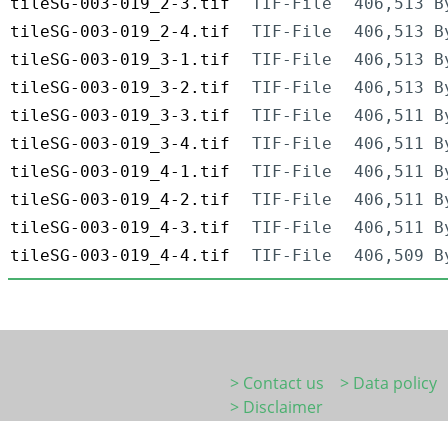
tileSG-003-019_2-3.tif
TIF-File
406,513 B
tileSG-003-019_2-4.tif
TIF-File
406,513 B
tileSG-003-019_3-1.tif
TIF-File
406,513 B
tileSG-003-019_3-2.tif
TIF-File
406,513 B
tileSG-003-019_3-3.tif
TIF-File
406,511 B
tileSG-003-019_3-4.tif
TIF-File
406,511 B
tileSG-003-019_4-1.tif
TIF-File
406,511 B
tileSG-003-019_4-2.tif
TIF-File
406,511 B
tileSG-003-019_4-3.tif
TIF-File
406,511 B
tileSG-003-019_4-4.tif
TIF-File
406,509 B
> Contact us
> Data policy
> Disclaimer