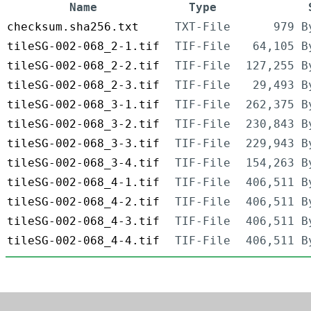
Name
Type
checksum.sha256.txt
TXT-File
979 B
tileSG-002-068_2-1.tif
TIF-File
64,105 B
tileSG-002-068_2-2.tif
TIF-File
127,255 B
tileSG-002-068_2-3.tif
TIF-File
29,493 B
tileSG-002-068_3-1.tif
TIF-File
262,375 B
tileSG-002-068_3-2.tif
TIF-File
230,843 B
tileSG-002-068_3-3.tif
TIF-File
229,943 B
tileSG-002-068_3-4.tif
TIF-File
154,263 B
tileSG-002-068_4-1.tif
TIF-File
406,511 B
tileSG-002-068_4-2.tif
TIF-File
406,511 B
tileSG-002-068_4-3.tif
TIF-File
406,511 B
tileSG-002-068_4-4.tif
TIF-File
406,511 B