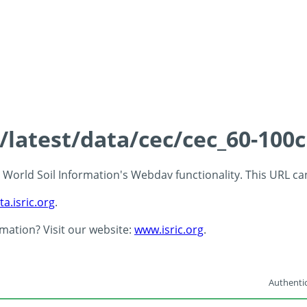
s/latest/data/cec/cec_60-100
 - World Soil Information's Webdav functionality. This URL c
ta.isric.org
.
rmation? Visit our website:
www.isric.org
.
Authentic