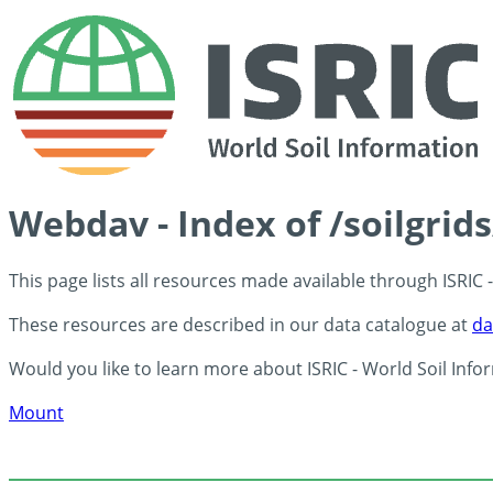
Webdav - Index of /soilgrid
This page lists all resources made available through ISRIC
These resources are described in our data catalogue at
da
Would you like to learn more about ISRIC - World Soil Info
Mount