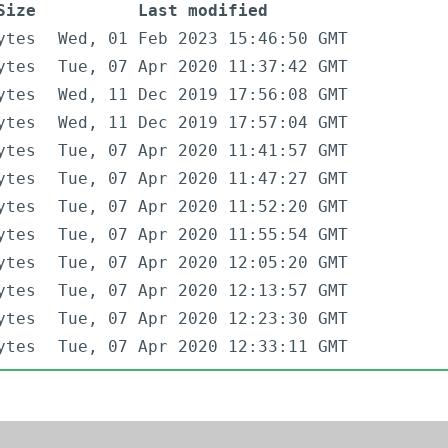
Size
Last modified
ytes
Wed, 01 Feb 2023 15:46:50 GMT
ytes
Tue, 07 Apr 2020 11:37:42 GMT
ytes
Wed, 11 Dec 2019 17:56:08 GMT
ytes
Wed, 11 Dec 2019 17:57:04 GMT
ytes
Tue, 07 Apr 2020 11:41:57 GMT
ytes
Tue, 07 Apr 2020 11:47:27 GMT
ytes
Tue, 07 Apr 2020 11:52:20 GMT
ytes
Tue, 07 Apr 2020 11:55:54 GMT
ytes
Tue, 07 Apr 2020 12:05:20 GMT
ytes
Tue, 07 Apr 2020 12:13:57 GMT
ytes
Tue, 07 Apr 2020 12:23:30 GMT
ytes
Tue, 07 Apr 2020 12:33:11 GMT