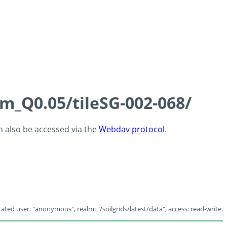
cm_Q0.05/tileSG-002-068/
an also be accessed via the
Webdav protocol
.
ated user: "anonymous", realm: "/soilgrids/latest/data", access: read-write.