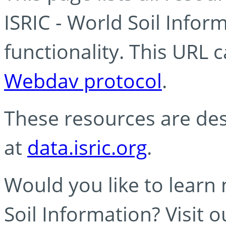
ISRIC - World Soil Info
functionality. This URL 
Webdav protocol
.
These resources are des
at
data.isric.org
.
Would you like to learn
Soil Information? Visit 