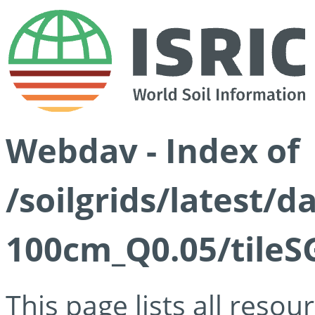
Webdav - Index of
/soilgrids/latest/d
100cm_Q0.05/tileS
This page lists all reso