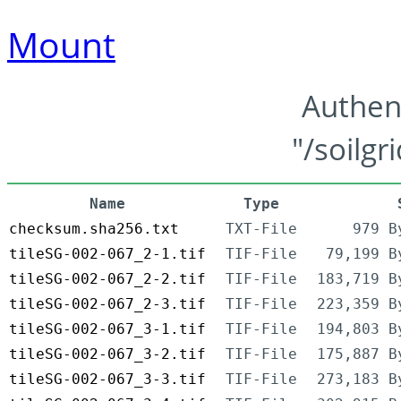
Mount
Authen
"/soilgr
Name
Type
checksum.sha256.txt
TXT-File
979 B
tileSG-002-067_2-1.tif
TIF-File
79,199 B
tileSG-002-067_2-2.tif
TIF-File
183,719 B
tileSG-002-067_2-3.tif
TIF-File
223,359 B
tileSG-002-067_3-1.tif
TIF-File
194,803 B
tileSG-002-067_3-2.tif
TIF-File
175,887 B
tileSG-002-067_3-3.tif
TIF-File
273,183 B