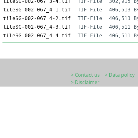
tileSG-002-067_3-4.tif
TIF-File
302,915 B
tileSG-002-067_4-1.tif
TIF-File
406,513 B
tileSG-002-067_4-2.tif
TIF-File
406,513 B
tileSG-002-067_4-3.tif
TIF-File
406,511 B
tileSG-002-067_4-4.tif
TIF-File
406,511 B
> Contact us
> Data policy
> Disclaimer