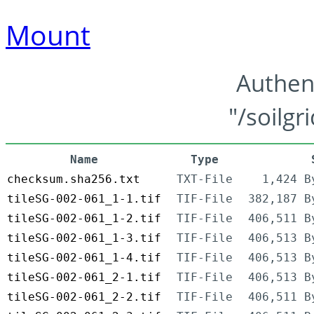
Mount
Authen
"/soilgr
Name
Type
checksum.sha256.txt
TXT-File
1,424 B
tileSG-002-061_1-1.tif
TIF-File
382,187 B
tileSG-002-061_1-2.tif
TIF-File
406,511 B
tileSG-002-061_1-3.tif
TIF-File
406,513 B
tileSG-002-061_1-4.tif
TIF-File
406,513 B
tileSG-002-061_2-1.tif
TIF-File
406,513 B
tileSG-002-061_2-2.tif
TIF-File
406,511 B