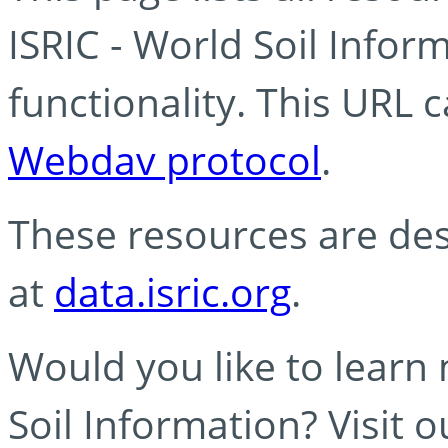
ISRIC - World Soil Info
functionality. This URL 
Webdav protocol
.
These resources are des
at
data.isric.org
.
Would you like to learn
Soil Information? Visit 