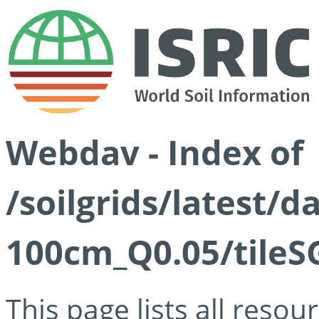
Webdav - Index of
/soilgrids/latest/d
100cm_Q0.05/tileS
This page lists all reso