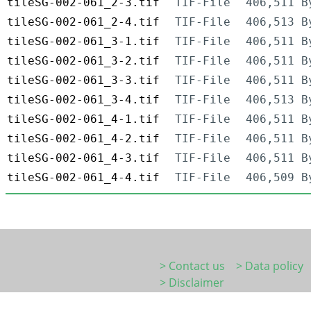
tileSG-002-061_2-3.tif
TIF-File
406,511 B
tileSG-002-061_2-4.tif
TIF-File
406,513 B
tileSG-002-061_3-1.tif
TIF-File
406,511 B
tileSG-002-061_3-2.tif
TIF-File
406,511 B
tileSG-002-061_3-3.tif
TIF-File
406,511 B
tileSG-002-061_3-4.tif
TIF-File
406,513 B
tileSG-002-061_4-1.tif
TIF-File
406,511 B
tileSG-002-061_4-2.tif
TIF-File
406,511 B
tileSG-002-061_4-3.tif
TIF-File
406,511 B
tileSG-002-061_4-4.tif
TIF-File
406,509 B
> Contact us
> Data policy
> Disclaimer