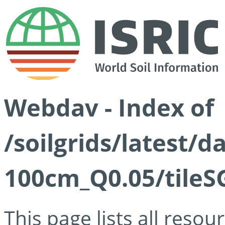
Webdav - Index of
/soilgrids/latest/d
100cm_Q0.05/tileS
This page lists all reso