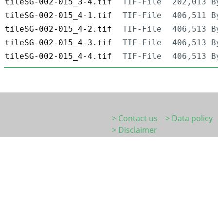
tileSG-002-015_3-4.tif
TIF-File
202,013 B
tileSG-002-015_4-1.tif
TIF-File
406,511 B
tileSG-002-015_4-2.tif
TIF-File
406,513 B
tileSG-002-015_4-3.tif
TIF-File
406,513 B
tileSG-002-015_4-4.tif
TIF-File
406,513 B
> Contact us
> Data policy
> Disclaimer