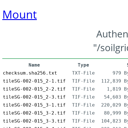
Mount
Authen
"/soilgr
Name
Type
checksum.sha256.txt
TXT-File
979 B
tileSG-002-015_2-1.tif
TIF-File
112,839 B
tileSG-002-015_2-2.tif
TIF-File
1,819 B
tileSG-002-015_2-3.tif
TIF-File
54,603 B
tileSG-002-015_3-1.tif
TIF-File
220,029 B
tileSG-002-015_3-2.tif
TIF-File
80,999 B
tileSG-002-015_3-3.tif
TIF-File
104,823 B