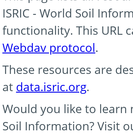
ISRIC - World Soil Info
functionality. This URL 
Webdav protocol
.
These resources are des
at
data.isric.org
.
Would you like to learn
Soil Information? Visit 