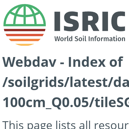
Webdav - Index of
/soilgrids/latest/d
100cm_Q0.05/tileS
This page lists all reso