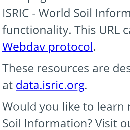
ISRIC - World Soil Info
functionality. This URL 
Webdav protocol
.
These resources are des
at
data.isric.org
.
Would you like to learn
Soil Information? Visit 