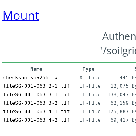
Mount
Authen
"/soilgr
Name
Type
checksum.sha256.txt
TXT-File
445 B
tileSG-001-063_2-1.tif
TIF-File
12,075 B
tileSG-001-063_3-1.tif
TIF-File
138,047 B
tileSG-001-063_3-2.tif
TIF-File
62,159 B
tileSG-001-063_4-1.tif
TIF-File
175,887 B
tileSG-001-063_4-2.tif
TIF-File
69,417 B