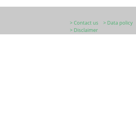
> Contact us
> Data policy
> Disclaimer