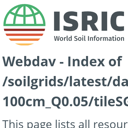
Webdav - Index of
/soilgrids/latest/d
100cm_Q0.05/tileS
This page lists all reso