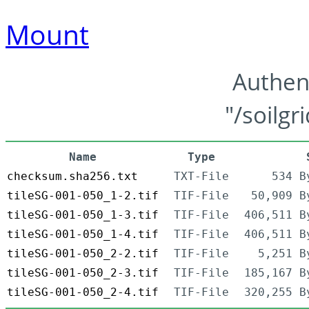
Mount
Authen
"/soilgr
Name
Type
checksum.sha256.txt
TXT-File
534 B
tileSG-001-050_1-2.tif
TIF-File
50,909 B
tileSG-001-050_1-3.tif
TIF-File
406,511 B
tileSG-001-050_1-4.tif
TIF-File
406,511 B
tileSG-001-050_2-2.tif
TIF-File
5,251 B
tileSG-001-050_2-3.tif
TIF-File
185,167 B
tileSG-001-050_2-4.tif
TIF-File
320,255 B