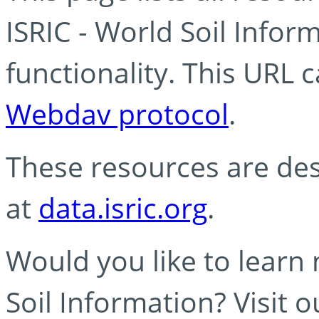
ISRIC - World Soil Info
functionality. This URL 
Webdav protocol
.
These resources are des
at
data.isric.org
.
Would you like to learn
Soil Information? Visit 