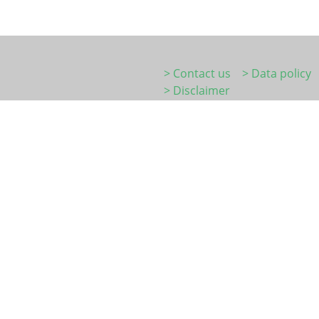
> Contact us
> Data policy
> Disclaimer