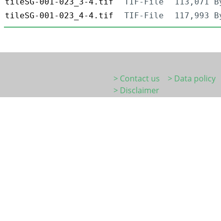
tileSG-001-023_3-4.tif
TIF-File
113,071 B
tileSG-001-023_4-4.tif
TIF-File
117,993 B
> Contact us
> Data policy
> Disclaimer