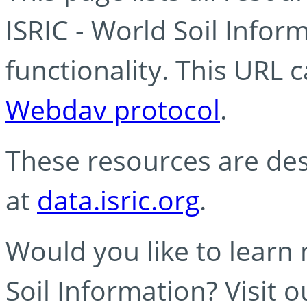
ISRIC - World Soil Info
functionality. This URL 
Webdav protocol
.
These resources are des
at
data.isric.org
.
Would you like to learn
Soil Information? Visit 