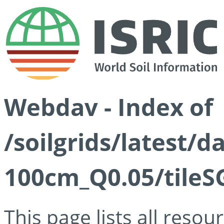
Webdav - Index of
/soilgrids/latest/d
100cm_Q0.05/tileS
This page lists all reso