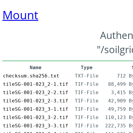
Mount
Authen
"/soilgr
Name
Type
checksum.sha256.txt
TXT-File
712 B
tileSG-001-023_2-1.tif
TIF-File
88,499 B
tileSG-001-023_2-2.tif
TIF-File
3,415 B
tileSG-001-023_2-3.tif
TIF-File
42,909 B
tileSG-001-023_3-1.tif
TIF-File
49,759 B
tileSG-001-023_3-2.tif
TIF-File
110,123 B
tileSG-001-023_3-3.tif
TIF-File
222,735 B