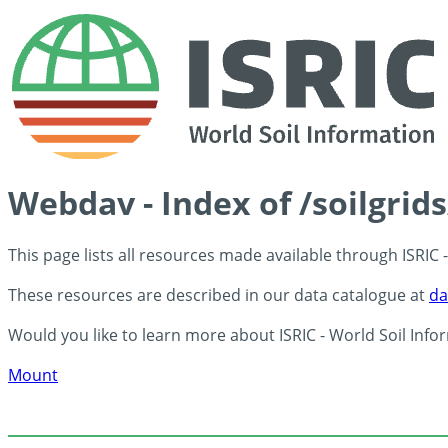
Webdav - Index of /soilgrid
This page lists all resources made available through ISRIC
These resources are described in our data catalogue at
da
Would you like to learn more about ISRIC - World Soil Info
Mount