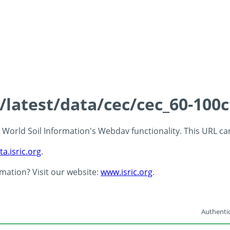
s/latest/data/cec/cec_60-100
 - World Soil Information's Webdav functionality. This URL c
ta.isric.org
.
rmation? Visit our website:
www.isric.org
.
Authentic