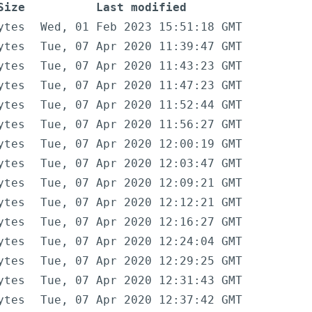
Size
Last modified
ytes
Wed, 01 Feb 2023 15:51:18 GMT
ytes
Tue, 07 Apr 2020 11:39:47 GMT
ytes
Tue, 07 Apr 2020 11:43:23 GMT
ytes
Tue, 07 Apr 2020 11:47:23 GMT
ytes
Tue, 07 Apr 2020 11:52:44 GMT
ytes
Tue, 07 Apr 2020 11:56:27 GMT
ytes
Tue, 07 Apr 2020 12:00:19 GMT
ytes
Tue, 07 Apr 2020 12:03:47 GMT
ytes
Tue, 07 Apr 2020 12:09:21 GMT
ytes
Tue, 07 Apr 2020 12:12:21 GMT
ytes
Tue, 07 Apr 2020 12:16:27 GMT
ytes
Tue, 07 Apr 2020 12:24:04 GMT
ytes
Tue, 07 Apr 2020 12:29:25 GMT
ytes
Tue, 07 Apr 2020 12:31:43 GMT
ytes
Tue, 07 Apr 2020 12:37:42 GMT