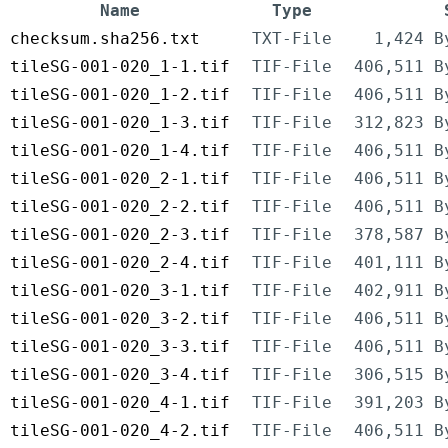
Name
Type
checksum.sha256.txt
TXT-File
1,424 B
tileSG-001-020_1-1.tif
TIF-File
406,511 B
tileSG-001-020_1-2.tif
TIF-File
406,511 B
tileSG-001-020_1-3.tif
TIF-File
312,823 B
tileSG-001-020_1-4.tif
TIF-File
406,511 B
tileSG-001-020_2-1.tif
TIF-File
406,511 B
tileSG-001-020_2-2.tif
TIF-File
406,511 B
tileSG-001-020_2-3.tif
TIF-File
378,587 B
tileSG-001-020_2-4.tif
TIF-File
401,111 B
tileSG-001-020_3-1.tif
TIF-File
402,911 B
tileSG-001-020_3-2.tif
TIF-File
406,511 B
tileSG-001-020_3-3.tif
TIF-File
406,511 B
tileSG-001-020_3-4.tif
TIF-File
306,515 B
tileSG-001-020_4-1.tif
TIF-File
391,203 B
tileSG-001-020_4-2.tif
TIF-File
406,511 B