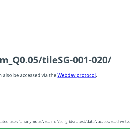
cm_Q0.05/tileSG-001-020/
an also be accessed via the
Webdav protocol
.
ated user: "anonymous", realm: "/soilgrids/latest/data", access: read-write.