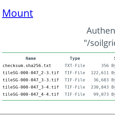
Mount
Authen
"/soilgr
Name
Type
checksum.sha256.txt
TXT-File
356 B
tileSG-000-047_2-3.tif
TIF-File
122,611 B
tileSG-000-047_3-3.tif
TIF-File
36,683 B
tileSG-000-047_3-4.tif
TIF-File
230,843 B
tileSG-000-047_4-4.tif
TIF-File
99,073 B