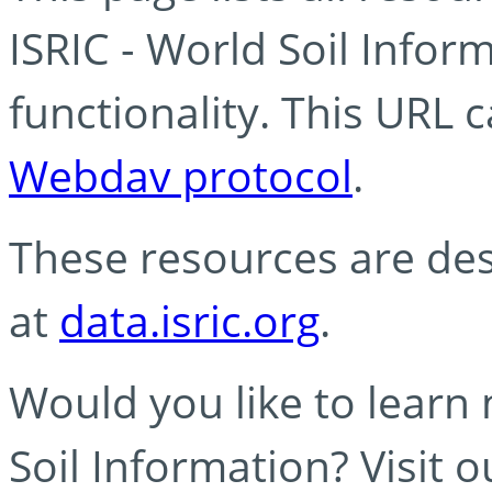
ISRIC - World Soil Info
functionality. This URL 
Webdav protocol
.
These resources are des
at
data.isric.org
.
Would you like to learn
Soil Information? Visit 