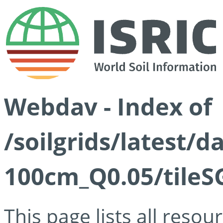
Webdav - Index of
/soilgrids/latest/d
100cm_Q0.05/tileS
This page lists all reso