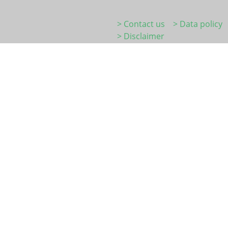
> Contact us
> Data policy
> Disclaimer