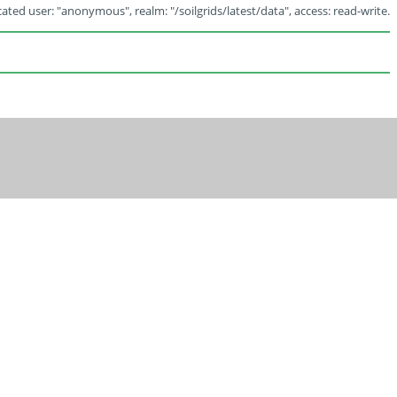
ated user: "anonymous", realm: "/soilgrids/latest/data", access: read-write.