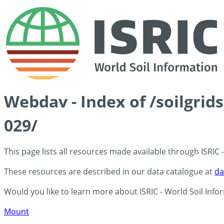
Webdav - Index of /soilgrid
029/
This page lists all resources made available through ISRIC
These resources are described in our data catalogue at
da
Would you like to learn more about ISRIC - World Soil Info
Mount