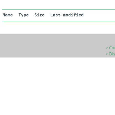
Name
Type
Size
Last modified
> Co
> Di