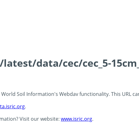
s/latest/data/cec/cec_5-15cm
 - World Soil Information's Webdav functionality. This URL c
ta.isric.org
.
rmation? Visit our website:
www.isric.org
.