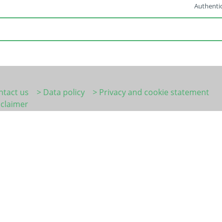
Authentic
ntact us
> Data policy
> Privacy and cookie statement
sclaimer