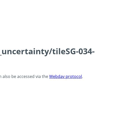
_uncertainty/tileSG-034-
an also be accessed via the
Webdav protocol
.