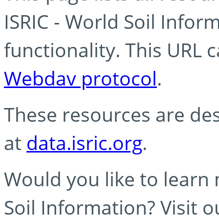
ISRIC - World Soil Info
functionality. This URL 
Webdav protocol
.
These resources are des
at
data.isric.org
.
Would you like to learn
Soil Information? Visit 