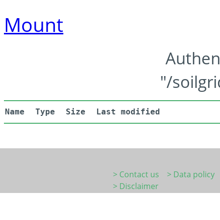
Mount
Authen
"/soilgr
Name
Type
Size
Last modified
> Contact us
> Data policy
> Disclaimer