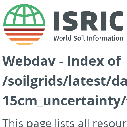
Webdav - Index of
/soilgrids/latest/d
15cm_uncertainty/
This page lists all reso