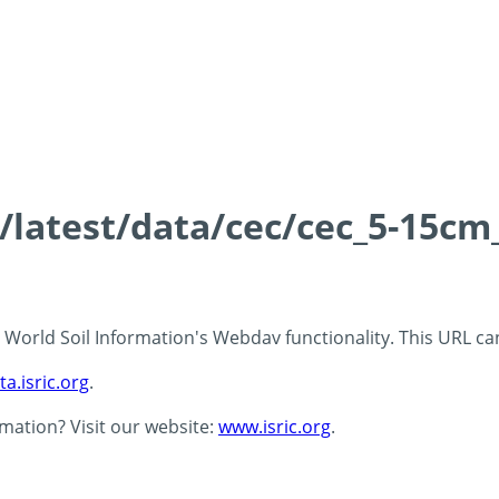
s/latest/data/cec/cec_5-15cm
 - World Soil Information's Webdav functionality. This URL c
ta.isric.org
.
rmation? Visit our website:
www.isric.org
.