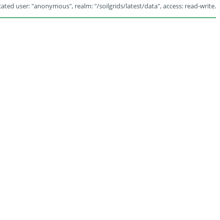
ated user: "anonymous", realm: "/soilgrids/latest/data", access: read-write.