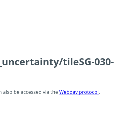
_uncertainty/tileSG-030-
an also be accessed via the
Webdav protocol
.