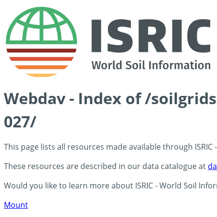
Webdav - Index of /soilgrid
027/
This page lists all resources made available through ISRIC
These resources are described in our data catalogue at
da
Would you like to learn more about ISRIC - World Soil Info
Mount