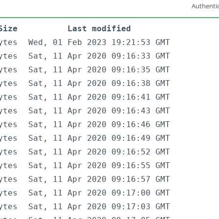
Authentic
Size
Last modified
ytes
Wed, 01 Feb 2023 19:21:53 GMT
ytes
Sat, 11 Apr 2020 09:16:33 GMT
ytes
Sat, 11 Apr 2020 09:16:35 GMT
ytes
Sat, 11 Apr 2020 09:16:38 GMT
ytes
Sat, 11 Apr 2020 09:16:41 GMT
ytes
Sat, 11 Apr 2020 09:16:43 GMT
ytes
Sat, 11 Apr 2020 09:16:46 GMT
ytes
Sat, 11 Apr 2020 09:16:49 GMT
ytes
Sat, 11 Apr 2020 09:16:52 GMT
ytes
Sat, 11 Apr 2020 09:16:55 GMT
ytes
Sat, 11 Apr 2020 09:16:57 GMT
ytes
Sat, 11 Apr 2020 09:17:00 GMT
ytes
Sat, 11 Apr 2020 09:17:03 GMT