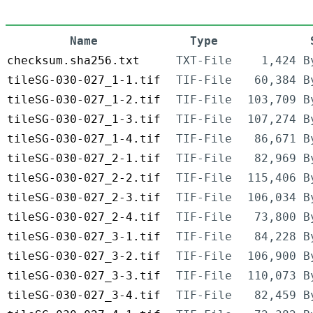
Name
Type
checksum.sha256.txt
TXT-File
1,424 B
tileSG-030-027_1-1.tif
TIF-File
60,384 B
tileSG-030-027_1-2.tif
TIF-File
103,709 B
tileSG-030-027_1-3.tif
TIF-File
107,274 B
tileSG-030-027_1-4.tif
TIF-File
86,671 B
tileSG-030-027_2-1.tif
TIF-File
82,969 B
tileSG-030-027_2-2.tif
TIF-File
115,406 B
tileSG-030-027_2-3.tif
TIF-File
106,034 B
tileSG-030-027_2-4.tif
TIF-File
73,800 B
tileSG-030-027_3-1.tif
TIF-File
84,228 B
tileSG-030-027_3-2.tif
TIF-File
106,900 B
tileSG-030-027_3-3.tif
TIF-File
110,073 B
tileSG-030-027_3-4.tif
TIF-File
82,459 B