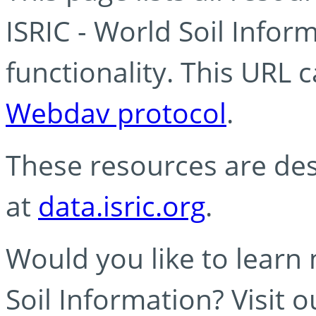
ISRIC - World Soil Info
functionality. This URL 
Webdav protocol
.
These resources are des
at
data.isric.org
.
Would you like to learn
Soil Information? Visit 