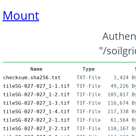
Mount
Authen
"/soilgr
Name
Type
checksum.sha256.txt
TXT-File
1,424 B
tileSG-027-027_1-1.tif
TIF-File
49,226 B
tileSG-027-027_1-2.tif
TIF-File
105,017 B
tileSG-027-027_1-3.tif
TIF-File
116,674 B
tileSG-027-027_1-4.tif
TIF-File
117,338 B
tileSG-027-027_2-1.tif
TIF-File
61,564 B
tileSG-027-027_2-2.tif
TIF-File
110,167 B