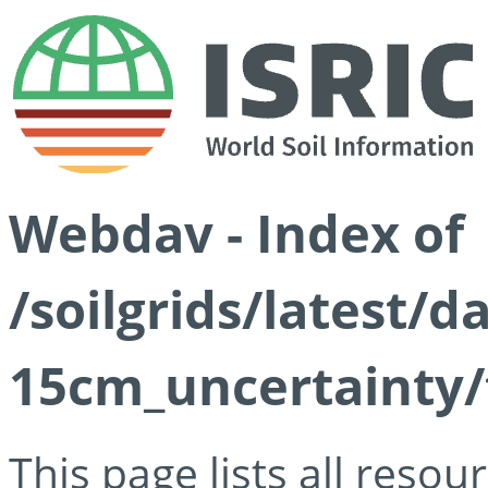
Webdav - Index of
/soilgrids/latest/d
15cm_uncertainty/
This page lists all reso