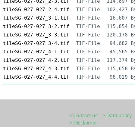
tileSG-027-027_2-3.tif
TIF-File
114,697 B
tileSG-027-027_2-4.tif
TIF-File
102,427 B
tileSG-027-027_3-1.tif
TIF-File
16,607 B
tileSG-027-027_3-2.tif
TIF-File
115,854 B
tileSG-027-027_3-3.tif
TIF-File
120,178 B
tileSG-027-027_3-4.tif
TIF-File
94,682 B
tileSG-027-027_4-1.tif
TIF-File
45,565 B
tileSG-027-027_4-2.tif
TIF-File
117,374 B
tileSG-027-027_4-3.tif
TIF-File
115,658 B
tileSG-027-027_4-4.tif
TIF-File
98,029 B
> Contact us
> Data policy
> Disclaimer