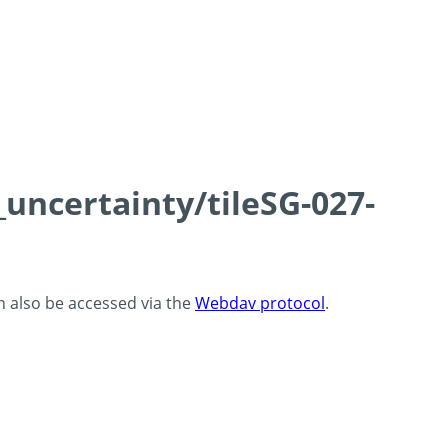
_uncertainty/tileSG-027-
an also be accessed via the
Webdav protocol
.