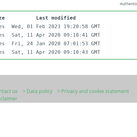
Authentic
ze
Last modified
es
Wed, 01 Feb 2023 19:20:58 GMT
es
Sat, 11 Apr 2020 09:10:41 GMT
es
Fri, 24 Jan 2020 07:01:53 GMT
es
Sat, 11 Apr 2020 09:10:43 GMT
ntact us
> Data policy
> Privacy and cookie statement
sclaimer