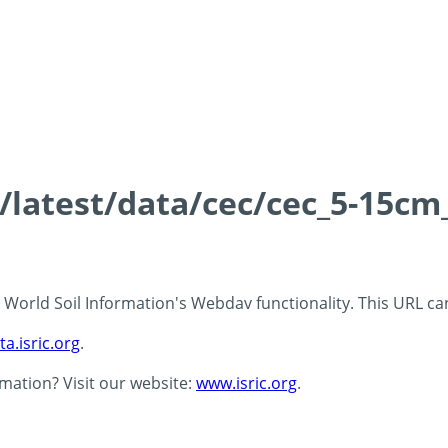
s/latest/data/cec/cec_5-15cm
 - World Soil Information's Webdav functionality. This URL c
ta.isric.org
.
rmation? Visit our website:
www.isric.org
.