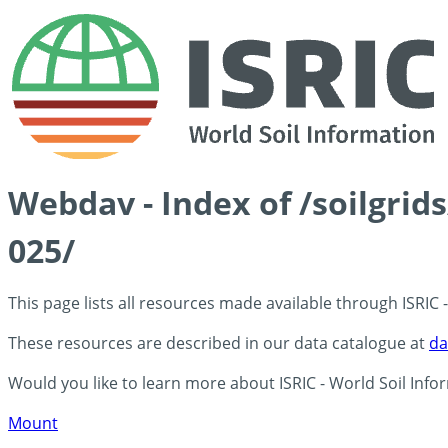
Webdav - Index of /soilgrid
025/
This page lists all resources made available through ISRIC
These resources are described in our data catalogue at
da
Would you like to learn more about ISRIC - World Soil Info
Mount