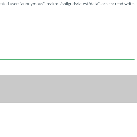
ated user: "anonymous", realm: "/soilgrids/latest/data", access: read-write.