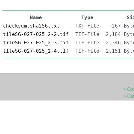
Name
Type
Si
checksum.sha256.txt
TXT-File
267 Byt
tileSG-027-025_2-2.tif
TIF-File
2,184 Byt
tileSG-027-025_2-3.tif
TIF-File
2,346 Byt
tileSG-027-025_2-4.tif
TIF-File
2,151 Byt
> Co
> Di