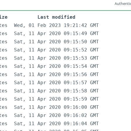
Authentic
ize
Last modified
tes
Wed, 01 Feb 2023 19:21:42 GMT
tes
Sat, 11 Apr 2020 09:15:49 GMT
tes
Sat, 11 Apr 2020 09:15:50 GMT
tes
Sat, 11 Apr 2020 09:15:52 GMT
tes
Sat, 11 Apr 2020 09:15:53 GMT
tes
Sat, 11 Apr 2020 09:15:54 GMT
tes
Sat, 11 Apr 2020 09:15:56 GMT
tes
Sat, 11 Apr 2020 09:15:57 GMT
tes
Sat, 11 Apr 2020 09:15:58 GMT
tes
Sat, 11 Apr 2020 09:15:59 GMT
tes
Sat, 11 Apr 2020 09:16:00 GMT
tes
Sat, 11 Apr 2020 09:16:02 GMT
tes
Sat, 11 Apr 2020 09:16:04 GMT