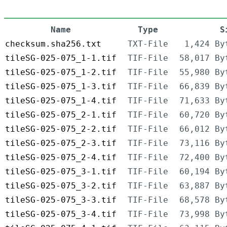
Name
Type
S
checksum.sha256.txt
TXT-File
1,424 By
tileSG-025-075_1-1.tif
TIF-File
58,017 By
tileSG-025-075_1-2.tif
TIF-File
55,980 By
tileSG-025-075_1-3.tif
TIF-File
66,839 By
tileSG-025-075_1-4.tif
TIF-File
71,633 By
tileSG-025-075_2-1.tif
TIF-File
60,720 By
tileSG-025-075_2-2.tif
TIF-File
66,012 By
tileSG-025-075_2-3.tif
TIF-File
73,116 By
tileSG-025-075_2-4.tif
TIF-File
72,400 By
tileSG-025-075_3-1.tif
TIF-File
60,194 By
tileSG-025-075_3-2.tif
TIF-File
63,887 By
tileSG-025-075_3-3.tif
TIF-File
68,578 By
tileSG-025-075_3-4.tif
TIF-File
73,998 By