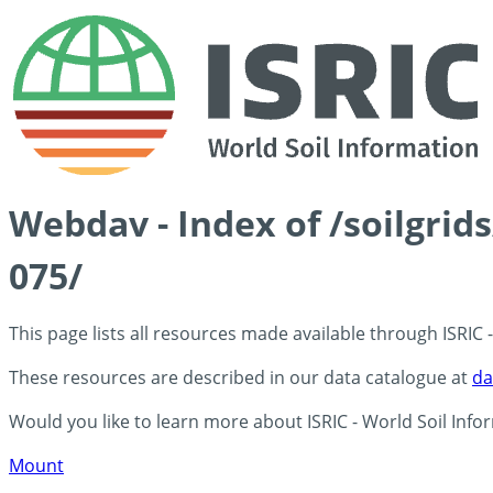
Webdav - Index of /soilgrid
075/
This page lists all resources made available through ISRIC
These resources are described in our data catalogue at
da
Would you like to learn more about ISRIC - World Soil Info
Mount