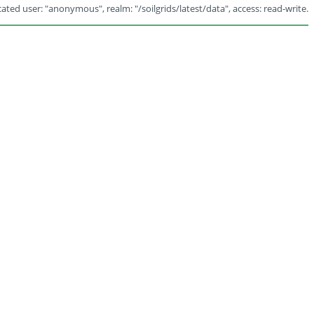
ated user: "anonymous", realm: "/soilgrids/latest/data", access: read-write.