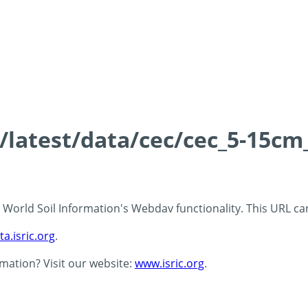
s/latest/data/cec/cec_5-15cm
 - World Soil Information's Webdav functionality. This URL c
ta.isric.org
.
rmation? Visit our website:
www.isric.org
.