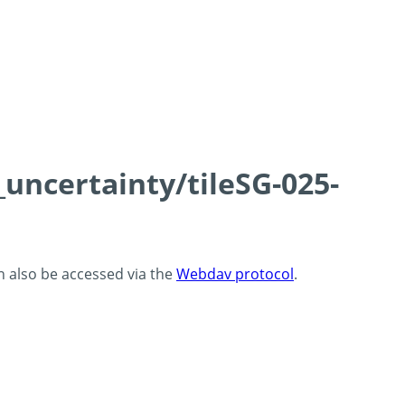
_uncertainty/tileSG-025-
an also be accessed via the
Webdav protocol
.