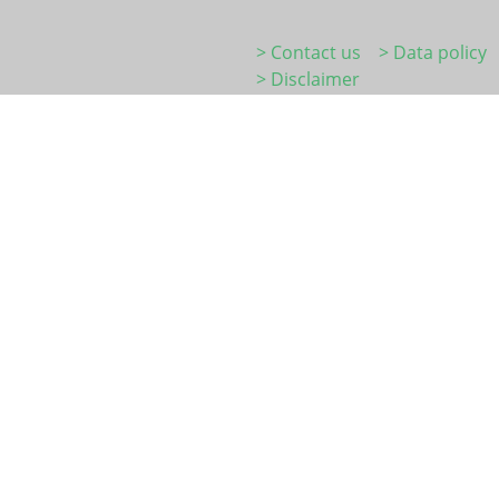
> Contact us
> Data policy
> Disclaimer