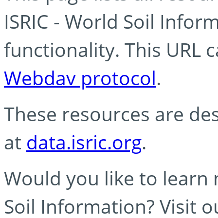
ISRIC - World Soil Info
functionality. This URL 
Webdav protocol
.
These resources are des
at
data.isric.org
.
Would you like to learn
Soil Information? Visit 