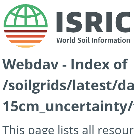
Webdav - Index of
/soilgrids/latest/d
15cm_uncertainty/
This page lists all reso