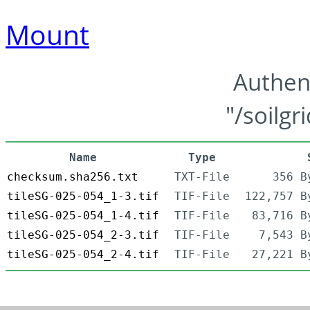
Mount
Authen
"/soilgr
Name
Type
checksum.sha256.txt
TXT-File
356 B
tileSG-025-054_1-3.tif
TIF-File
122,757 B
tileSG-025-054_1-4.tif
TIF-File
83,716 B
tileSG-025-054_2-3.tif
TIF-File
7,543 B
tileSG-025-054_2-4.tif
TIF-File
27,221 B