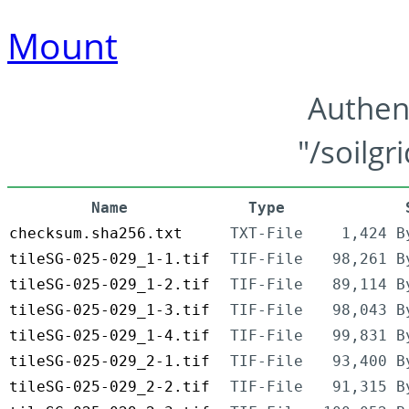
Mount
Authen
"/soilgr
Name
Type
checksum.sha256.txt
TXT-File
1,424 B
tileSG-025-029_1-1.tif
TIF-File
98,261 B
tileSG-025-029_1-2.tif
TIF-File
89,114 B
tileSG-025-029_1-3.tif
TIF-File
98,043 B
tileSG-025-029_1-4.tif
TIF-File
99,831 B
tileSG-025-029_2-1.tif
TIF-File
93,400 B
tileSG-025-029_2-2.tif
TIF-File
91,315 B