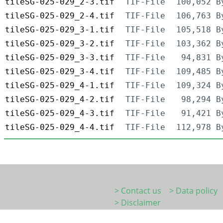
tileSG-025-029_2-3.tif
TIF-File
100,052 B
tileSG-025-029_2-4.tif
TIF-File
106,763 B
tileSG-025-029_3-1.tif
TIF-File
105,518 B
tileSG-025-029_3-2.tif
TIF-File
103,362 B
tileSG-025-029_3-3.tif
TIF-File
94,831 B
tileSG-025-029_3-4.tif
TIF-File
109,485 B
tileSG-025-029_4-1.tif
TIF-File
109,324 B
tileSG-025-029_4-2.tif
TIF-File
98,294 B
tileSG-025-029_4-3.tif
TIF-File
91,421 B
tileSG-025-029_4-4.tif
TIF-File
112,978 B
> Contact us
> Data policy
> Disclaimer