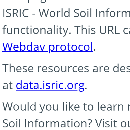
ISRIC - World Soil Info
functionality. This URL 
Webdav protocol
.
These resources are des
at
data.isric.org
.
Would you like to learn
Soil Information? Visit 