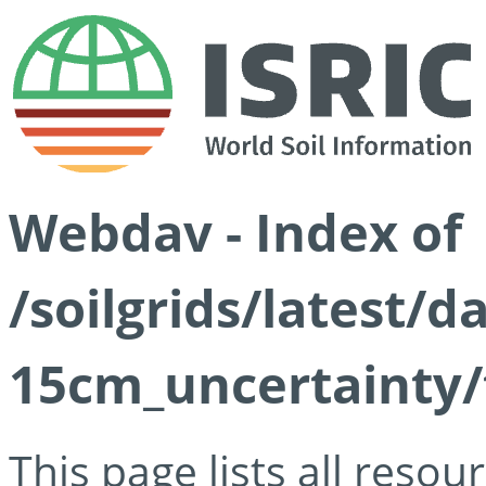
Webdav - Index of
/soilgrids/latest/d
15cm_uncertainty/
This page lists all reso