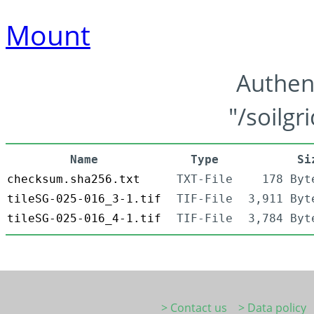
Mount
Authen
"/soilgr
Name
Type
Si
checksum.sha256.txt
TXT-File
178 Byt
tileSG-025-016_3-1.tif
TIF-File
3,911 Byt
tileSG-025-016_4-1.tif
TIF-File
3,784 Byt
> Contact us
> Data policy