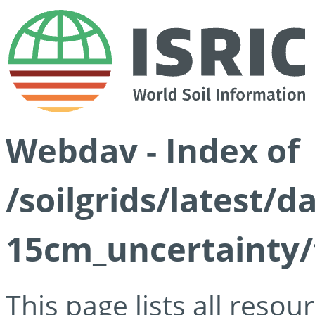
Webdav - Index of
/soilgrids/latest/d
15cm_uncertainty/
This page lists all reso