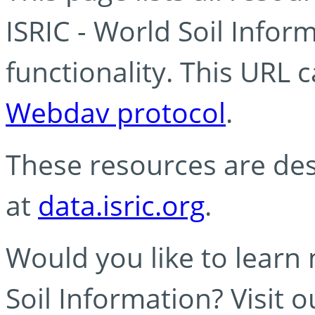
ISRIC - World Soil Info
functionality. This URL 
Webdav protocol
.
These resources are des
at
data.isric.org
.
Would you like to learn
Soil Information? Visit 