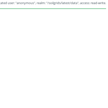
ated user: "anonymous", realm: "/soilgrids/latest/data", access: read-write.