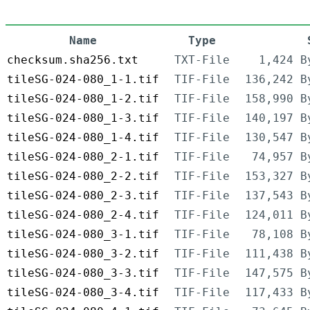
Name
Type
checksum.sha256.txt
TXT-File
1,424 B
tileSG-024-080_1-1.tif
TIF-File
136,242 B
tileSG-024-080_1-2.tif
TIF-File
158,990 B
tileSG-024-080_1-3.tif
TIF-File
140,197 B
tileSG-024-080_1-4.tif
TIF-File
130,547 B
tileSG-024-080_2-1.tif
TIF-File
74,957 B
tileSG-024-080_2-2.tif
TIF-File
153,327 B
tileSG-024-080_2-3.tif
TIF-File
137,543 B
tileSG-024-080_2-4.tif
TIF-File
124,011 B
tileSG-024-080_3-1.tif
TIF-File
78,108 B
tileSG-024-080_3-2.tif
TIF-File
111,438 B
tileSG-024-080_3-3.tif
TIF-File
147,575 B
tileSG-024-080_3-4.tif
TIF-File
117,433 B