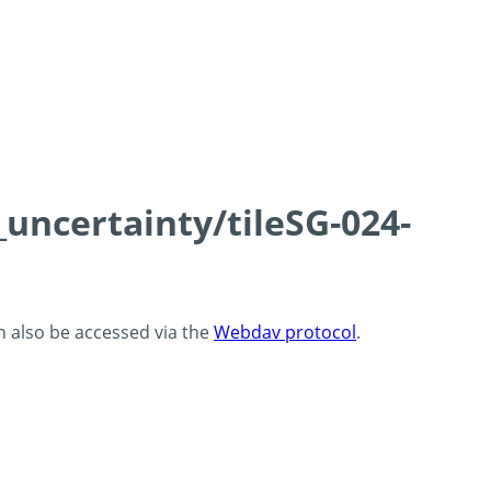
_uncertainty/tileSG-024-
an also be accessed via the
Webdav protocol
.