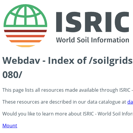
Webdav - Index of /soilgrid
080/
This page lists all resources made available through ISRIC
These resources are described in our data catalogue at
da
Would you like to learn more about ISRIC - World Soil Info
Mount