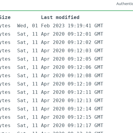
Authentic
Size
Last modified
ytes
Wed, 01 Feb 2023 19:19:41 GMT
ytes
Sat, 11 Apr 2020 09:12:01 GMT
ytes
Sat, 11 Apr 2020 09:12:02 GMT
ytes
Sat, 11 Apr 2020 09:12:03 GMT
ytes
Sat, 11 Apr 2020 09:12:05 GMT
ytes
Sat, 11 Apr 2020 09:12:06 GMT
ytes
Sat, 11 Apr 2020 09:12:08 GMT
ytes
Sat, 11 Apr 2020 09:12:10 GMT
ytes
Sat, 11 Apr 2020 09:12:11 GMT
ytes
Sat, 11 Apr 2020 09:12:13 GMT
ytes
Sat, 11 Apr 2020 09:12:14 GMT
ytes
Sat, 11 Apr 2020 09:12:15 GMT
ytes
Sat, 11 Apr 2020 09:12:17 GMT