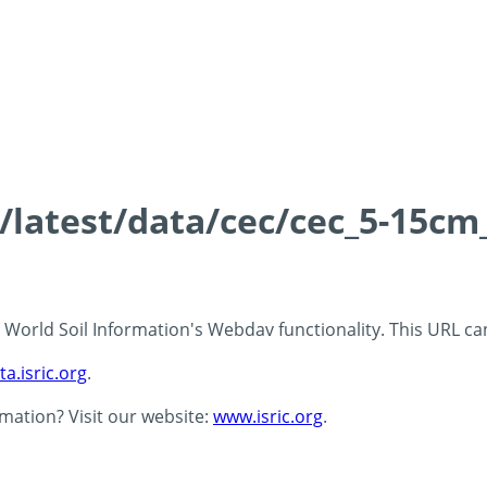
s/latest/data/cec/cec_5-15cm
 - World Soil Information's Webdav functionality. This URL c
ta.isric.org
.
rmation? Visit our website:
www.isric.org
.