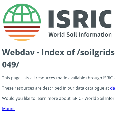
Webdav - Index of /soilgrid
049/
This page lists all resources made available through ISRIC
These resources are described in our data catalogue at
da
Would you like to learn more about ISRIC - World Soil Info
Mount