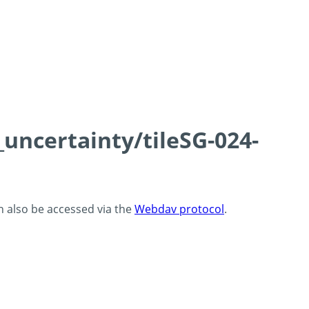
_uncertainty/tileSG-024-
an also be accessed via the
Webdav protocol
.