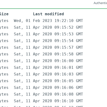
Authentic
Size
Last modified
ytes
Wed, 01 Feb 2023 19:22:10 GMT
ytes
Sat, 11 Apr 2020 09:15:52 GMT
ytes
Sat, 11 Apr 2020 09:15:53 GMT
ytes
Sat, 11 Apr 2020 09:15:54 GMT
ytes
Sat, 11 Apr 2020 09:15:57 GMT
ytes
Sat, 11 Apr 2020 09:15:58 GMT
ytes
Sat, 11 Apr 2020 09:16:00 GMT
ytes
Sat, 11 Apr 2020 09:16:01 GMT
ytes
Sat, 11 Apr 2020 09:16:03 GMT
ytes
Sat, 11 Apr 2020 09:16:05 GMT
ytes
Sat, 11 Apr 2020 09:16:06 GMT
ytes
Sat, 11 Apr 2020 09:16:08 GMT
ytes
Sat, 11 Apr 2020 09:16:10 GMT