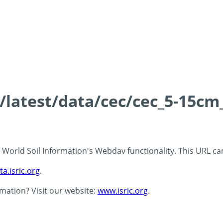
s/latest/data/cec/cec_5-15cm
 - World Soil Information's Webdav functionality. This URL c
ta.isric.org
.
rmation? Visit our website:
www.isric.org
.