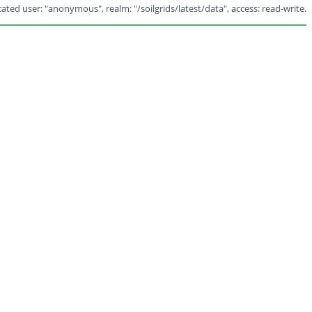
ated user: "anonymous", realm: "/soilgrids/latest/data", access: read-write.