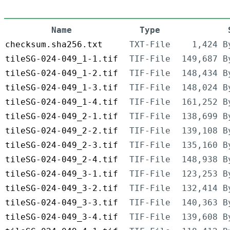
Name
Type
checksum.sha256.txt
TXT-File
1,424 B
tileSG-024-049_1-1.tif
TIF-File
149,687 B
tileSG-024-049_1-2.tif
TIF-File
148,434 B
tileSG-024-049_1-3.tif
TIF-File
148,024 B
tileSG-024-049_1-4.tif
TIF-File
161,252 B
tileSG-024-049_2-1.tif
TIF-File
138,699 B
tileSG-024-049_2-2.tif
TIF-File
139,108 B
tileSG-024-049_2-3.tif
TIF-File
135,160 B
tileSG-024-049_2-4.tif
TIF-File
148,938 B
tileSG-024-049_3-1.tif
TIF-File
123,253 B
tileSG-024-049_3-2.tif
TIF-File
132,414 B
tileSG-024-049_3-3.tif
TIF-File
140,363 B
tileSG-024-049_3-4.tif
TIF-File
139,608 B