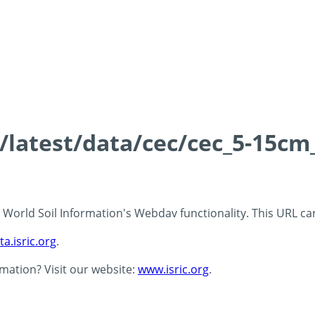
s/latest/data/cec/cec_5-15cm
 - World Soil Information's Webdav functionality. This URL c
ta.isric.org
.
rmation? Visit our website:
www.isric.org
.