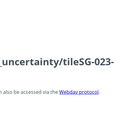
_uncertainty/tileSG-023-
an also be accessed via the
Webdav protocol
.