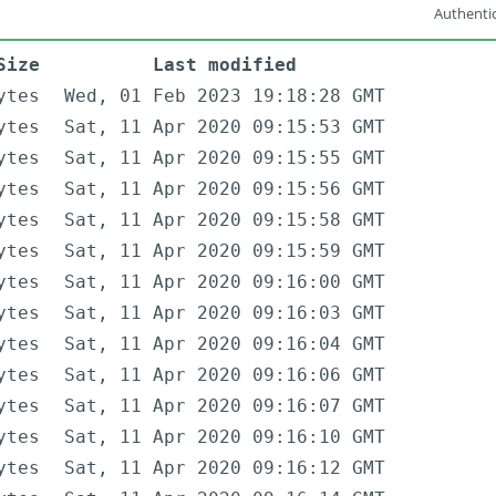
Authentic
Size
Last modified
ytes
Wed, 01 Feb 2023 19:18:28 GMT
ytes
Sat, 11 Apr 2020 09:15:53 GMT
ytes
Sat, 11 Apr 2020 09:15:55 GMT
ytes
Sat, 11 Apr 2020 09:15:56 GMT
ytes
Sat, 11 Apr 2020 09:15:58 GMT
ytes
Sat, 11 Apr 2020 09:15:59 GMT
ytes
Sat, 11 Apr 2020 09:16:00 GMT
ytes
Sat, 11 Apr 2020 09:16:03 GMT
ytes
Sat, 11 Apr 2020 09:16:04 GMT
ytes
Sat, 11 Apr 2020 09:16:06 GMT
ytes
Sat, 11 Apr 2020 09:16:07 GMT
ytes
Sat, 11 Apr 2020 09:16:10 GMT
ytes
Sat, 11 Apr 2020 09:16:12 GMT