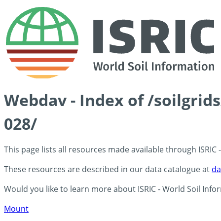
Webdav - Index of /soilgrid
028/
This page lists all resources made available through ISRIC
These resources are described in our data catalogue at
da
Would you like to learn more about ISRIC - World Soil Info
Mount