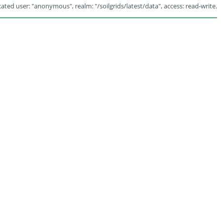
ated user: "anonymous", realm: "/soilgrids/latest/data", access: read-write.