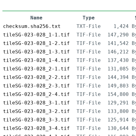
Name
Type
checksum.sha256.txt
TXT-File
1,424 B
tileSG-023-028_1-1.tif
TIF-File
147,290 B
tileSG-023-028_1-2.tif
TIF-File
141,542 B
tileSG-023-028_1-3.tif
TIF-File
146,212 B
tileSG-023-028_1-4.tif
TIF-File
137,430 B
tileSG-023-028_2-1.tif
TIF-File
131,085 B
tileSG-023-028_2-2.tif
TIF-File
144,394 B
tileSG-023-028_2-3.tif
TIF-File
149,803 B
tileSG-023-028_2-4.tif
TIF-File
154,800 B
tileSG-023-028_3-1.tif
TIF-File
129,291 B
tileSG-023-028_3-2.tif
TIF-File
133,800 B
tileSG-023-028_3-3.tif
TIF-File
125,914 B
tileSG-023-028_3-4.tif
TIF-File
130,644 B