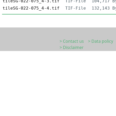
tileSG-022-075_4-3.tif
TIF-File
104,717 B
tileSG-022-075_4-4.tif
TIF-File
132,143 B
> Contact us
> Data policy
> Disclaimer