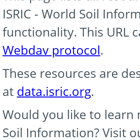
ISRIC - World Soil Info
functionality. This URL 
Webdav protocol
.
These resources are des
at
data.isric.org
.
Would you like to learn
Soil Information? Visit 