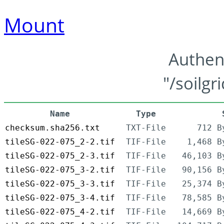
Mount
Authen
"/soilgr
Name
Type
checksum.sha256.txt
TXT-File
712 B
tileSG-022-075_2-2.tif
TIF-File
1,468 B
tileSG-022-075_2-3.tif
TIF-File
46,103 B
tileSG-022-075_3-2.tif
TIF-File
90,156 B
tileSG-022-075_3-3.tif
TIF-File
25,374 B
tileSG-022-075_3-4.tif
TIF-File
78,585 B
tileSG-022-075_4-2.tif
TIF-File
14,669 B