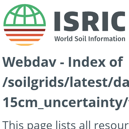
Webdav - Index of
/soilgrids/latest/d
15cm_uncertainty/
This page lists all reso