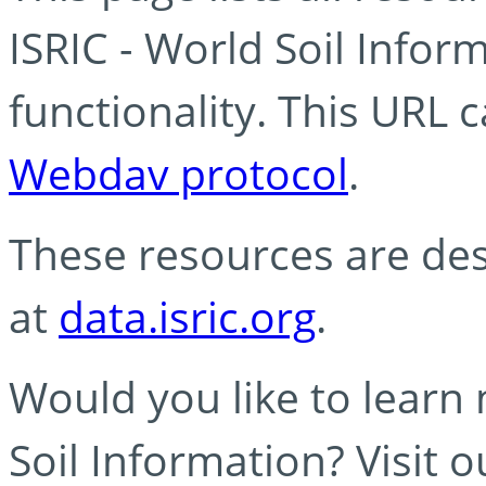
ISRIC - World Soil Info
functionality. This URL 
Webdav protocol
.
These resources are des
at
data.isric.org
.
Would you like to learn
Soil Information? Visit 