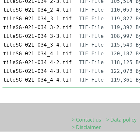
tileSG-021-034_2-3.tif
TIF-File
105,514 B
tileSG-021-034_2-4.tif
TIF-File
110,059 B
tileSG-021-034_3-1.tif
TIF-File
119,827 B
tileSG-021-034_3-2.tif
TIF-File
119,392 B
tileSG-021-034_3-3.tif
TIF-File
108,997 B
tileSG-021-034_3-4.tif
TIF-File
115,540 B
tileSG-021-034_4-1.tif
TIF-File
120,187 B
tileSG-021-034_4-2.tif
TIF-File
118,125 B
tileSG-021-034_4-3.tif
TIF-File
122,078 B
tileSG-021-034_4-4.tif
TIF-File
119,361 B
> Contact us
> Data policy
> Disclaimer