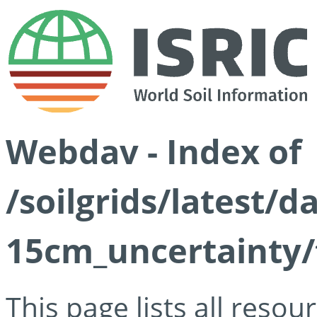
Webdav - Index of
/soilgrids/latest/d
15cm_uncertainty/
This page lists all reso