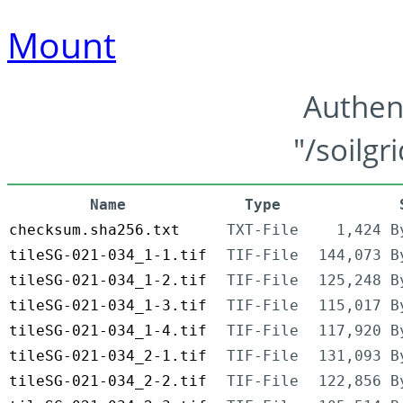
Mount
Authen
"/soilgr
Name
Type
checksum.sha256.txt
TXT-File
1,424 B
tileSG-021-034_1-1.tif
TIF-File
144,073 B
tileSG-021-034_1-2.tif
TIF-File
125,248 B
tileSG-021-034_1-3.tif
TIF-File
115,017 B
tileSG-021-034_1-4.tif
TIF-File
117,920 B
tileSG-021-034_2-1.tif
TIF-File
131,093 B
tileSG-021-034_2-2.tif
TIF-File
122,856 B