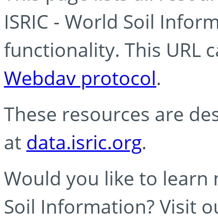
ISRIC - World Soil Info
functionality. This URL 
Webdav protocol
.
These resources are des
at
data.isric.org
.
Would you like to learn
Soil Information? Visit 