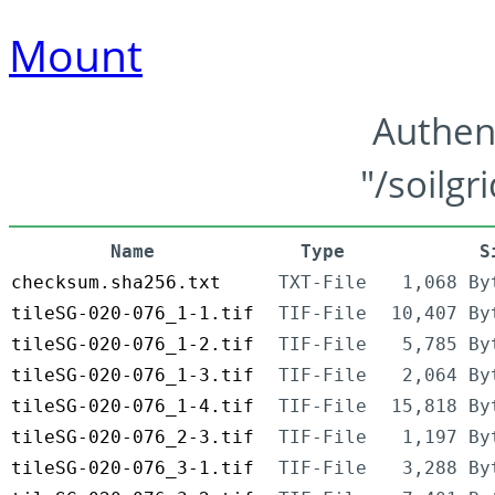
Mount
Authen
"/soilgr
Name
Type
S
checksum.sha256.txt
TXT-File
1,068 By
tileSG-020-076_1-1.tif
TIF-File
10,407 By
tileSG-020-076_1-2.tif
TIF-File
5,785 By
tileSG-020-076_1-3.tif
TIF-File
2,064 By
tileSG-020-076_1-4.tif
TIF-File
15,818 By
tileSG-020-076_2-3.tif
TIF-File
1,197 By
tileSG-020-076_3-1.tif
TIF-File
3,288 By