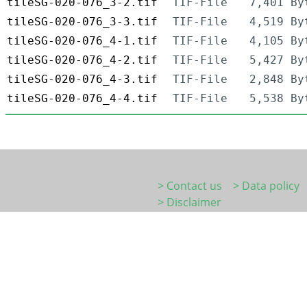
tileSG-020-076_3-2.tif
TIF-File
7,401 By
tileSG-020-076_3-3.tif
TIF-File
4,519 By
tileSG-020-076_4-1.tif
TIF-File
4,105 By
tileSG-020-076_4-2.tif
TIF-File
5,427 By
tileSG-020-076_4-3.tif
TIF-File
2,848 By
tileSG-020-076_4-4.tif
TIF-File
5,538 By
> Contact us
> Data policy
> Disclaimer