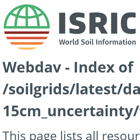
Webdav - Index of
/soilgrids/latest/d
15cm_uncertainty/
This page lists all reso