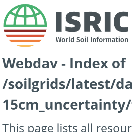
Webdav - Index of
/soilgrids/latest/d
15cm_uncertainty/
This page lists all reso