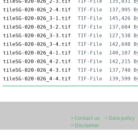
tileSG-020-026_2-3.tif
TIF-File
135,031 B
tileSG-020-026_2-4.tif
TIF-File
137,995 B
tileSG-020-026_3-1.tif
TIF-File
145,426 B
tileSG-020-026_3-2.tif
TIF-File
137,604 B
tileSG-020-026_3-3.tif
TIF-File
127,538 B
tileSG-020-026_3-4.tif
TIF-File
142,698 B
tileSG-020-026_4-1.tif
TIF-File
140,107 B
tileSG-020-026_4-2.tif
TIF-File
142,215 B
tileSG-020-026_4-3.tif
TIF-File
137,740 B
tileSG-020-026_4-4.tif
TIF-File
139,599 B
> Contact us
> Data policy
> Disclaimer