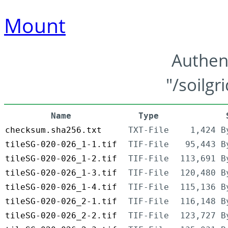
Mount
Authen
"/soilgr
Name
Type
checksum.sha256.txt
TXT-File
1,424 B
tileSG-020-026_1-1.tif
TIF-File
95,443 B
tileSG-020-026_1-2.tif
TIF-File
113,691 B
tileSG-020-026_1-3.tif
TIF-File
120,480 B
tileSG-020-026_1-4.tif
TIF-File
115,136 B
tileSG-020-026_2-1.tif
TIF-File
116,148 B
tileSG-020-026_2-2.tif
TIF-File
123,727 B