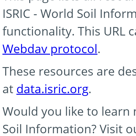
ISRIC - World Soil Info
functionality. This URL 
Webdav protocol
.
These resources are des
at
data.isric.org
.
Would you like to learn
Soil Information? Visit 