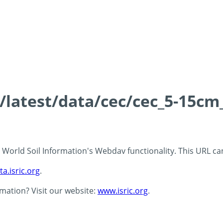
s/latest/data/cec/cec_5-15cm
 - World Soil Information's Webdav functionality. This URL c
ta.isric.org
.
rmation? Visit our website:
www.isric.org
.