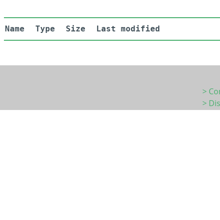
Name
Type
Size
Last modified
> Co
> Di