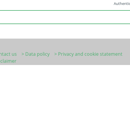
Authentic
ntact us
> Data policy
> Privacy and cookie statement
sclaimer