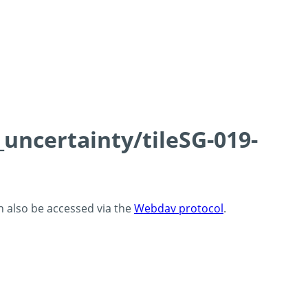
_uncertainty/tileSG-019-
an also be accessed via the
Webdav protocol
.