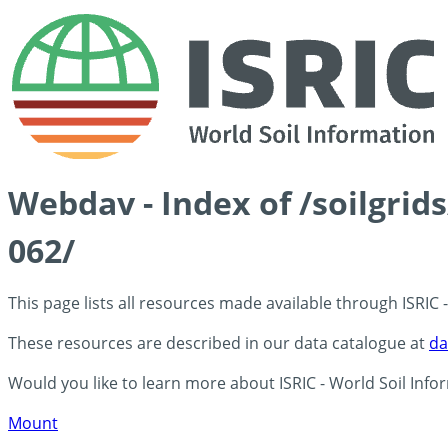
Webdav - Index of /soilgrid
062/
This page lists all resources made available through ISRIC
These resources are described in our data catalogue at
da
Would you like to learn more about ISRIC - World Soil Info
Mount