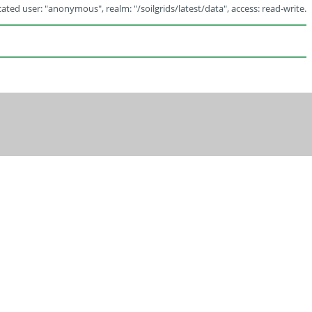
ated user: "anonymous", realm: "/soilgrids/latest/data", access: read-write.