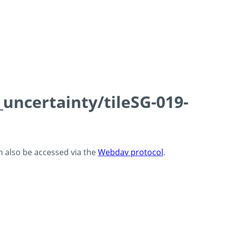
_uncertainty/tileSG-019-
an also be accessed via the
Webdav protocol
.