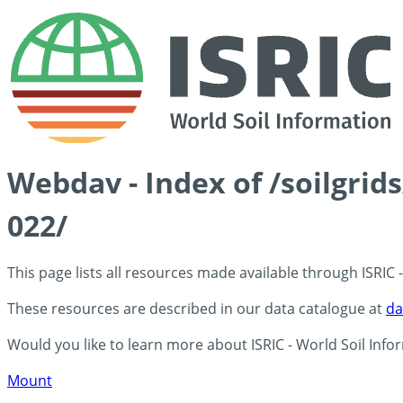
Webdav - Index of /soilgrid
022/
This page lists all resources made available through ISRIC
These resources are described in our data catalogue at
da
Would you like to learn more about ISRIC - World Soil Info
Mount