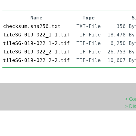
Name
Type
S
checksum.sha256.txt
TXT-File
356 By
tileSG-019-022_1-1.tif
TIF-File
18,478 By
tileSG-019-022_1-2.tif
TIF-File
6,250 By
tileSG-019-022_2-1.tif
TIF-File
26,753 By
tileSG-019-022_2-2.tif
TIF-File
10,607 By
> Co
> Di