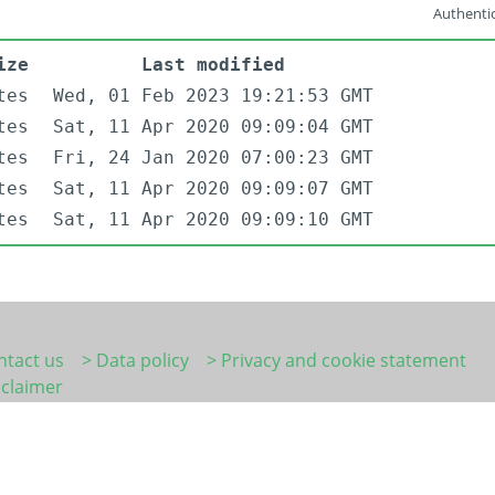
Authentic
ize
Last modified
tes
Wed, 01 Feb 2023 19:21:53 GMT
tes
Sat, 11 Apr 2020 09:09:04 GMT
tes
Fri, 24 Jan 2020 07:00:23 GMT
tes
Sat, 11 Apr 2020 09:09:07 GMT
tes
Sat, 11 Apr 2020 09:09:10 GMT
ntact us
> Data policy
> Privacy and cookie statement
sclaimer