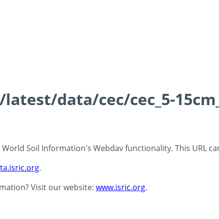
s/latest/data/cec/cec_5-15cm
 - World Soil Information's Webdav functionality. This URL c
ta.isric.org
.
rmation? Visit our website:
www.isric.org
.