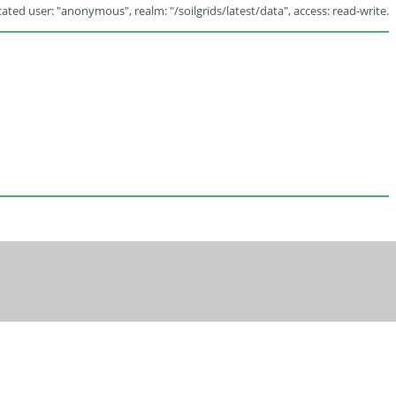
ated user: "anonymous", realm: "/soilgrids/latest/data", access: read-write.