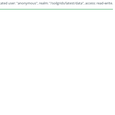
ated user: "anonymous", realm: "/soilgrids/latest/data", access: read-write.