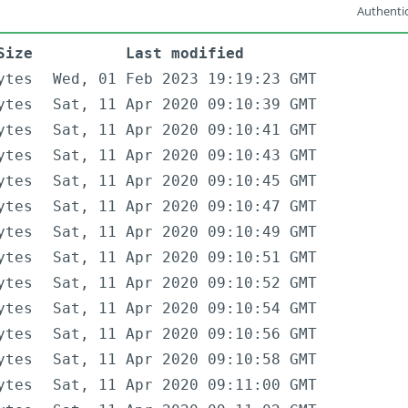
Authentic
Size
Last modified
ytes
Wed, 01 Feb 2023 19:19:23 GMT
ytes
Sat, 11 Apr 2020 09:10:39 GMT
ytes
Sat, 11 Apr 2020 09:10:41 GMT
ytes
Sat, 11 Apr 2020 09:10:43 GMT
ytes
Sat, 11 Apr 2020 09:10:45 GMT
ytes
Sat, 11 Apr 2020 09:10:47 GMT
ytes
Sat, 11 Apr 2020 09:10:49 GMT
ytes
Sat, 11 Apr 2020 09:10:51 GMT
ytes
Sat, 11 Apr 2020 09:10:52 GMT
ytes
Sat, 11 Apr 2020 09:10:54 GMT
ytes
Sat, 11 Apr 2020 09:10:56 GMT
ytes
Sat, 11 Apr 2020 09:10:58 GMT
ytes
Sat, 11 Apr 2020 09:11:00 GMT