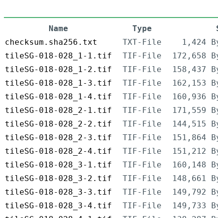
Name
Type
checksum.sha256.txt
TXT-File
1,424 B
tileSG-018-028_1-1.tif
TIF-File
172,658 B
tileSG-018-028_1-2.tif
TIF-File
158,437 B
tileSG-018-028_1-3.tif
TIF-File
162,153 B
tileSG-018-028_1-4.tif
TIF-File
160,936 B
tileSG-018-028_2-1.tif
TIF-File
171,559 B
tileSG-018-028_2-2.tif
TIF-File
144,515 B
tileSG-018-028_2-3.tif
TIF-File
151,864 B
tileSG-018-028_2-4.tif
TIF-File
151,212 B
tileSG-018-028_3-1.tif
TIF-File
160,148 B
tileSG-018-028_3-2.tif
TIF-File
148,661 B
tileSG-018-028_3-3.tif
TIF-File
149,792 B
tileSG-018-028_3-4.tif
TIF-File
149,733 B