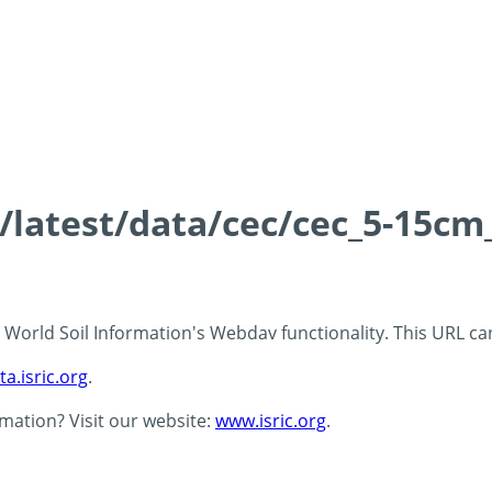
s/latest/data/cec/cec_5-15cm
 - World Soil Information's Webdav functionality. This URL c
ta.isric.org
.
rmation? Visit our website:
www.isric.org
.