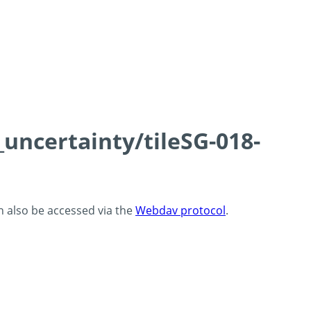
_uncertainty/tileSG-018-
an also be accessed via the
Webdav protocol
.