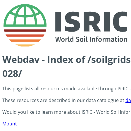
Webdav - Index of /soilgrid
028/
This page lists all resources made available through ISRIC
These resources are described in our data catalogue at
da
Would you like to learn more about ISRIC - World Soil Info
Mount