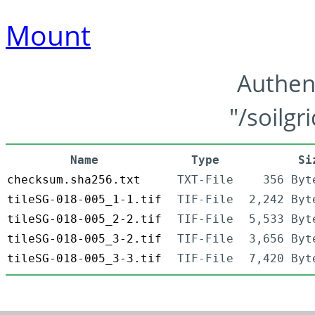
Mount
Authen
"/soilgr
Name
Type
Si
checksum.sha256.txt
TXT-File
356 Byt
tileSG-018-005_1-1.tif
TIF-File
2,242 Byt
tileSG-018-005_2-2.tif
TIF-File
5,533 Byt
tileSG-018-005_3-2.tif
TIF-File
3,656 Byt
tileSG-018-005_3-3.tif
TIF-File
7,420 Byt