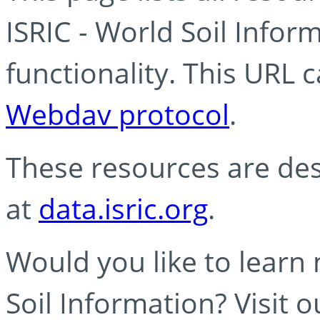
ISRIC - World Soil Info
functionality. This URL 
Webdav protocol
.
These resources are des
at
data.isric.org
.
Would you like to learn
Soil Information? Visit 