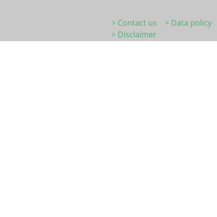
> Contact us
> Data policy
> Disclaimer