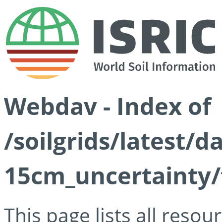
Webdav - Index of
/soilgrids/latest/d
15cm_uncertainty/
This page lists all reso