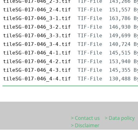
tileSG-017-046_2-3.tif
TIF-File
143,266 B
tileSG-017-046_2-4.tif
TIF-File
151,557 B
tileSG-017-046_3-1.tif
TIF-File
163,786 B
tileSG-017-046_3-2.tif
TIF-File
146,930 B
tileSG-017-046_3-3.tif
TIF-File
149,699 B
tileSG-017-046_3-4.tif
TIF-File
140,724 B
tileSG-017-046_4-1.tif
TIF-File
145,515 B
tileSG-017-046_4-2.tif
TIF-File
153,940 B
tileSG-017-046_4-3.tif
TIF-File
145,355 B
tileSG-017-046_4-4.tif
TIF-File
130,488 B
> Contact us
> Data policy
> Disclaimer