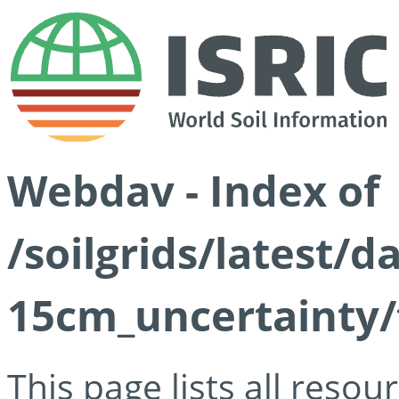
Webdav - Index of
/soilgrids/latest/d
15cm_uncertainty/
This page lists all reso