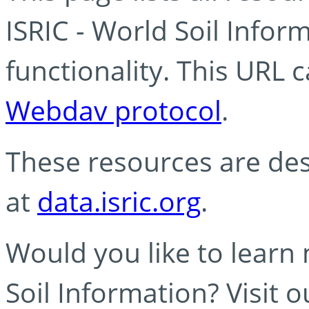
ISRIC - World Soil Info
functionality. This URL 
Webdav protocol
.
These resources are des
at
data.isric.org
.
Would you like to learn
Soil Information? Visit 