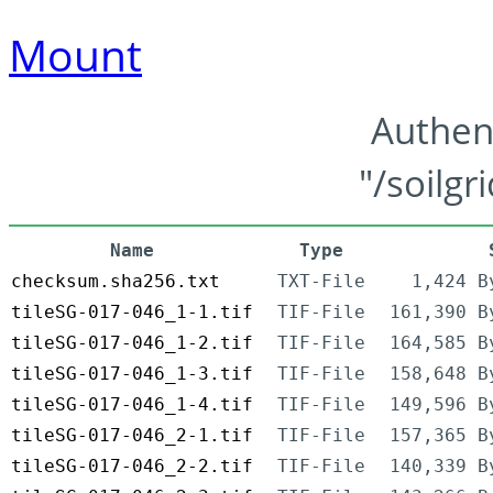
Mount
Authen
"/soilgr
Name
Type
checksum.sha256.txt
TXT-File
1,424 B
tileSG-017-046_1-1.tif
TIF-File
161,390 B
tileSG-017-046_1-2.tif
TIF-File
164,585 B
tileSG-017-046_1-3.tif
TIF-File
158,648 B
tileSG-017-046_1-4.tif
TIF-File
149,596 B
tileSG-017-046_2-1.tif
TIF-File
157,365 B
tileSG-017-046_2-2.tif
TIF-File
140,339 B