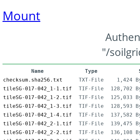
Mount
Authen
"/soilgr
Name
Type
checksum.sha256.txt
TXT-File
1,424 B
tileSG-017-042_1-1.tif
TIF-File
128,702 B
tileSG-017-042_1-2.tif
TIF-File
125,033 B
tileSG-017-042_1-3.tif
TIF-File
128,593 B
tileSG-017-042_1-4.tif
TIF-File
137,582 B
tileSG-017-042_2-1.tif
TIF-File
139,475 B
tileSG-017-042_2-2.tif
TIF-File
136,108 B