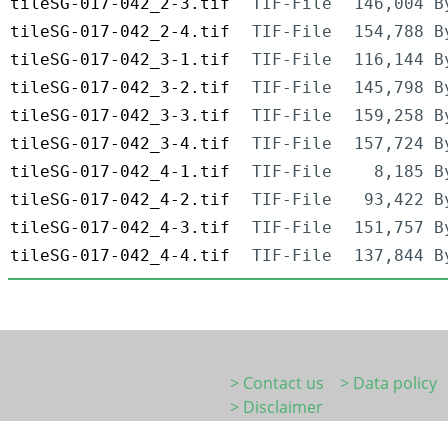
tileSG-017-042_2-3.tif
TIF-File
146,004 B
tileSG-017-042_2-4.tif
TIF-File
154,788 B
tileSG-017-042_3-1.tif
TIF-File
116,144 B
tileSG-017-042_3-2.tif
TIF-File
145,798 B
tileSG-017-042_3-3.tif
TIF-File
159,258 B
tileSG-017-042_3-4.tif
TIF-File
157,724 B
tileSG-017-042_4-1.tif
TIF-File
8,185 B
tileSG-017-042_4-2.tif
TIF-File
93,422 B
tileSG-017-042_4-3.tif
TIF-File
151,757 B
tileSG-017-042_4-4.tif
TIF-File
137,844 B
> Contact us
> Data policy
> Disclaimer