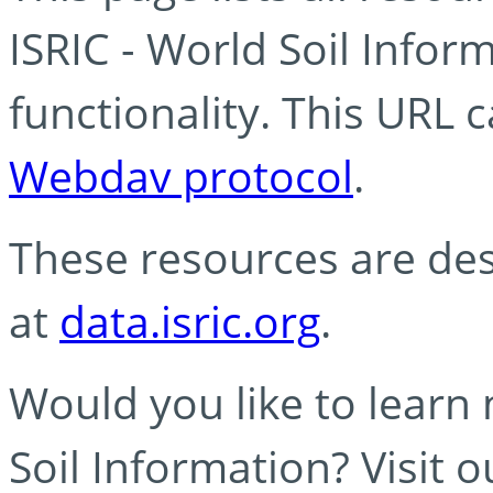
ISRIC - World Soil Info
functionality. This URL 
Webdav protocol
.
These resources are des
at
data.isric.org
.
Would you like to learn
Soil Information? Visit 