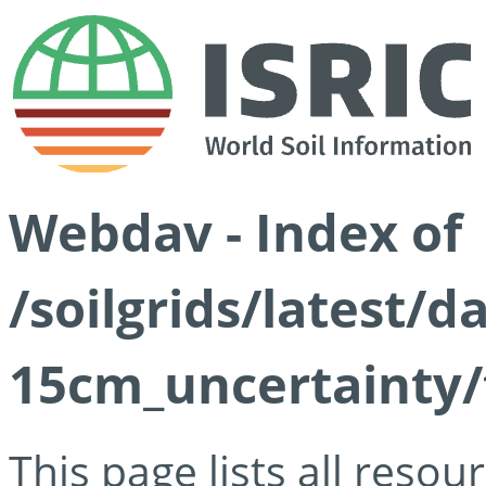
Webdav - Index of
/soilgrids/latest/d
15cm_uncertainty/
This page lists all reso