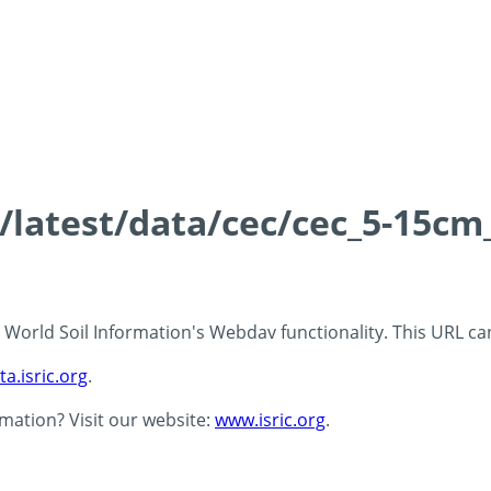
s/latest/data/cec/cec_5-15cm
 - World Soil Information's Webdav functionality. This URL c
ta.isric.org
.
rmation? Visit our website:
www.isric.org
.