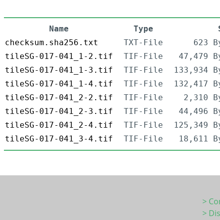
Name
Type
checksum.sha256.txt
TXT-File
623 B
tileSG-017-041_1-2.tif
TIF-File
47,479 B
tileSG-017-041_1-3.tif
TIF-File
133,934 B
tileSG-017-041_1-4.tif
TIF-File
132,417 B
tileSG-017-041_2-2.tif
TIF-File
2,310 B
tileSG-017-041_2-3.tif
TIF-File
44,496 B
tileSG-017-041_2-4.tif
TIF-File
125,349 B
tileSG-017-041_3-4.tif
TIF-File
18,611 B
> Co
> Di