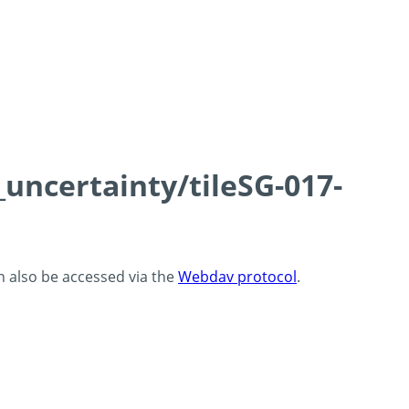
_uncertainty/tileSG-017-
an also be accessed via the
Webdav protocol
.