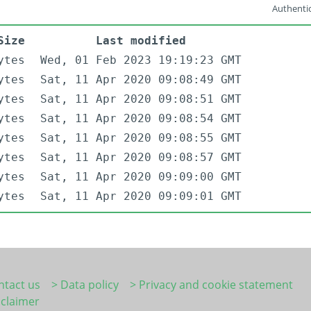
Authentic
Size
Last modified
ytes
Wed, 01 Feb 2023 19:19:23 GMT
ytes
Sat, 11 Apr 2020 09:08:49 GMT
ytes
Sat, 11 Apr 2020 09:08:51 GMT
ytes
Sat, 11 Apr 2020 09:08:54 GMT
ytes
Sat, 11 Apr 2020 09:08:55 GMT
ytes
Sat, 11 Apr 2020 09:08:57 GMT
ytes
Sat, 11 Apr 2020 09:09:00 GMT
ytes
Sat, 11 Apr 2020 09:09:01 GMT
ntact us
> Data policy
> Privacy and cookie statement
sclaimer