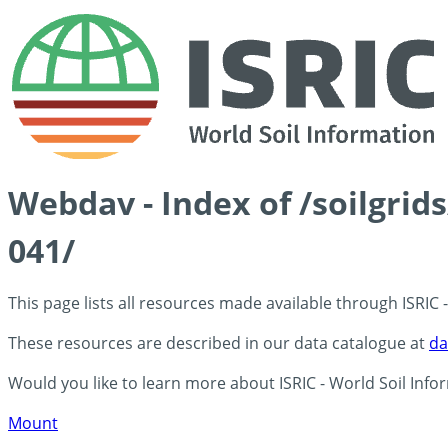
Webdav - Index of /soilgrid
041/
This page lists all resources made available through ISRIC
These resources are described in our data catalogue at
da
Would you like to learn more about ISRIC - World Soil Info
Mount