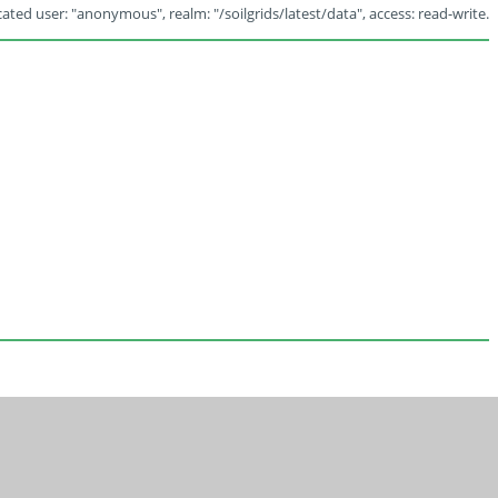
ated user: "anonymous", realm: "/soilgrids/latest/data", access: read-write.