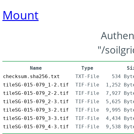
Mount
Authen
"/soilgr
Name
Type
Si
checksum.sha256.txt
TXT-File
534 Byt
tileSG-015-079_1-2.tif
TIF-File
1,252 Byt
tileSG-015-079_2-2.tif
TIF-File
7,927 Byt
tileSG-015-079_2-3.tif
TIF-File
5,625 Byt
tileSG-015-079_3-2.tif
TIF-File
9,995 Byt
tileSG-015-079_3-3.tif
TIF-File
4,434 Byt
tileSG-015-079_4-3.tif
TIF-File
9,538 Byt