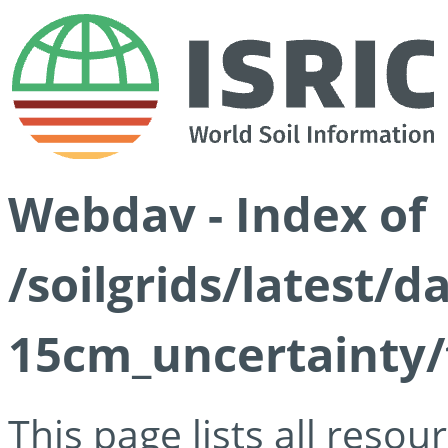
Webdav - Index of
/soilgrids/latest/d
15cm_uncertainty/
This page lists all reso