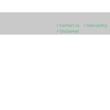
> Contact us
> Data policy
> Disclaimer