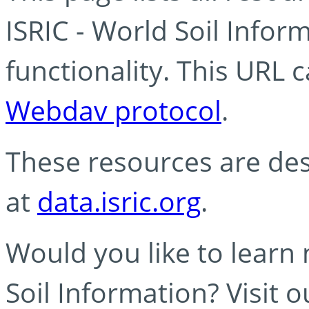
ISRIC - World Soil Info
functionality. This URL 
Webdav protocol
.
These resources are des
at
data.isric.org
.
Would you like to learn
Soil Information? Visit 