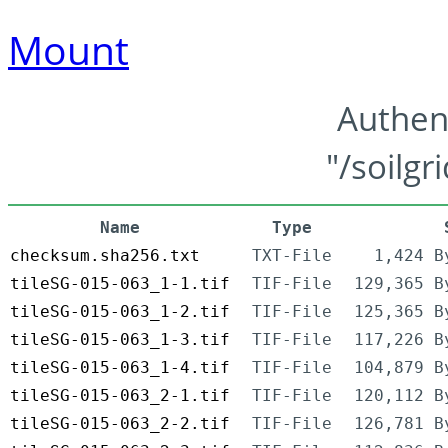
Mount
Authen
"/soilgr
Name
Type
checksum.sha256.txt
TXT-File
1,424 B
tileSG-015-063_1-1.tif
TIF-File
129,365 B
tileSG-015-063_1-2.tif
TIF-File
125,365 B
tileSG-015-063_1-3.tif
TIF-File
117,226 B
tileSG-015-063_1-4.tif
TIF-File
104,879 B
tileSG-015-063_2-1.tif
TIF-File
120,112 B
tileSG-015-063_2-2.tif
TIF-File
126,781 B