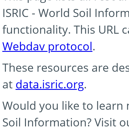
ISRIC - World Soil Info
functionality. This URL 
Webdav protocol
.
These resources are des
at
data.isric.org
.
Would you like to learn
Soil Information? Visit 