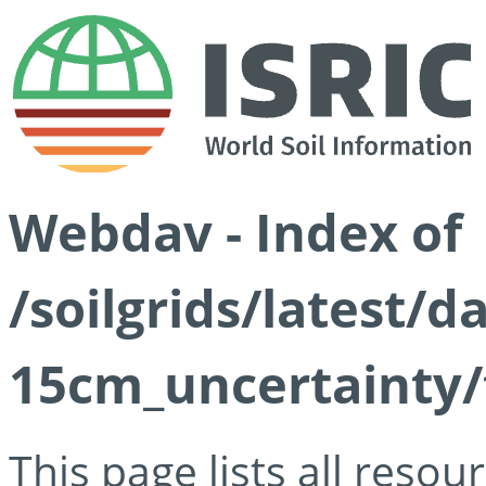
Webdav - Index of
/soilgrids/latest/d
15cm_uncertainty/
This page lists all reso