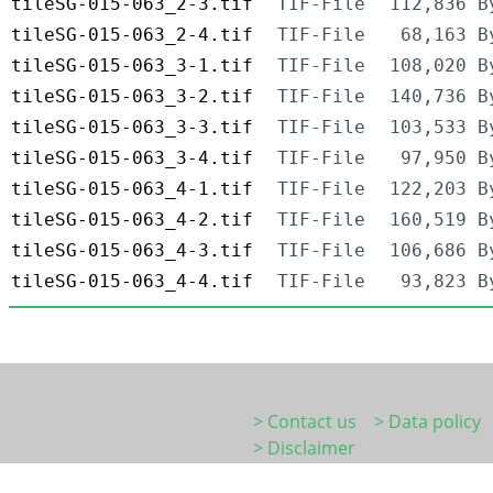
tileSG-015-063_2-3.tif
TIF-File
112,836 B
tileSG-015-063_2-4.tif
TIF-File
68,163 B
tileSG-015-063_3-1.tif
TIF-File
108,020 B
tileSG-015-063_3-2.tif
TIF-File
140,736 B
tileSG-015-063_3-3.tif
TIF-File
103,533 B
tileSG-015-063_3-4.tif
TIF-File
97,950 B
tileSG-015-063_4-1.tif
TIF-File
122,203 B
tileSG-015-063_4-2.tif
TIF-File
160,519 B
tileSG-015-063_4-3.tif
TIF-File
106,686 B
tileSG-015-063_4-4.tif
TIF-File
93,823 B
> Contact us
> Data policy
> Disclaimer