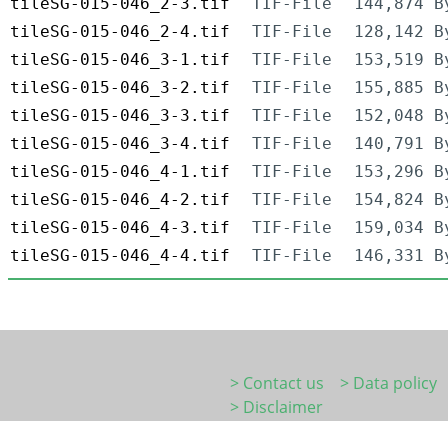
tileSG-015-046_2-3.tif
TIF-File
144,874 B
tileSG-015-046_2-4.tif
TIF-File
128,142 B
tileSG-015-046_3-1.tif
TIF-File
153,519 B
tileSG-015-046_3-2.tif
TIF-File
155,885 B
tileSG-015-046_3-3.tif
TIF-File
152,048 B
tileSG-015-046_3-4.tif
TIF-File
140,791 B
tileSG-015-046_4-1.tif
TIF-File
153,296 B
tileSG-015-046_4-2.tif
TIF-File
154,824 B
tileSG-015-046_4-3.tif
TIF-File
159,034 B
tileSG-015-046_4-4.tif
TIF-File
146,331 B
> Contact us
> Data policy
> Disclaimer