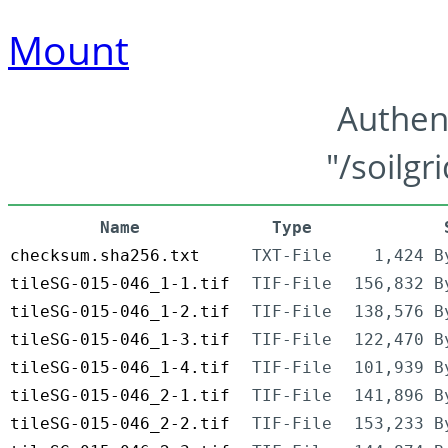
Mount
Authen
"/soilgr
Name
Type
checksum.sha256.txt
TXT-File
1,424 B
tileSG-015-046_1-1.tif
TIF-File
156,832 B
tileSG-015-046_1-2.tif
TIF-File
138,576 B
tileSG-015-046_1-3.tif
TIF-File
122,470 B
tileSG-015-046_1-4.tif
TIF-File
101,939 B
tileSG-015-046_2-1.tif
TIF-File
141,896 B
tileSG-015-046_2-2.tif
TIF-File
153,233 B