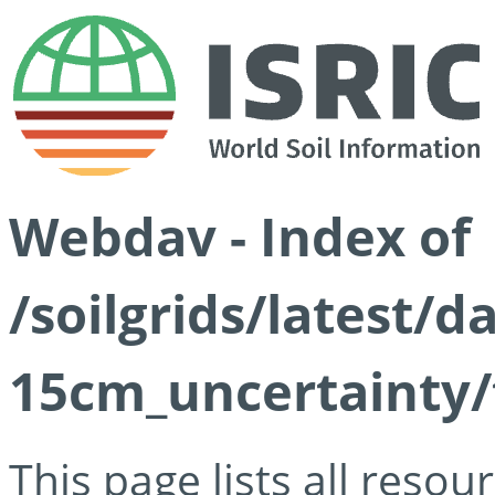
Webdav - Index of
/soilgrids/latest/d
15cm_uncertainty/
This page lists all reso