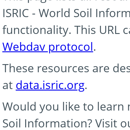
ISRIC - World Soil Info
functionality. This URL 
Webdav protocol
.
These resources are des
at
data.isric.org
.
Would you like to learn
Soil Information? Visit 