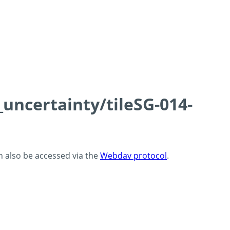
_uncertainty/tileSG-014-
an also be accessed via the
Webdav protocol
.