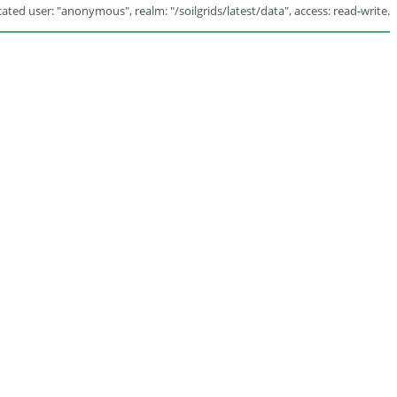
ated user: "anonymous", realm: "/soilgrids/latest/data", access: read-write.