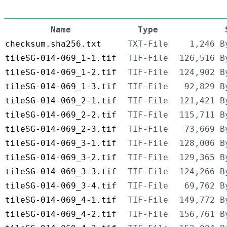
Name
Type
checksum.sha256.txt
TXT-File
1,246 B
tileSG-014-069_1-1.tif
TIF-File
126,516 B
tileSG-014-069_1-2.tif
TIF-File
124,902 B
tileSG-014-069_1-3.tif
TIF-File
92,829 B
tileSG-014-069_2-1.tif
TIF-File
121,421 B
tileSG-014-069_2-2.tif
TIF-File
115,711 B
tileSG-014-069_2-3.tif
TIF-File
73,669 B
tileSG-014-069_3-1.tif
TIF-File
128,006 B
tileSG-014-069_3-2.tif
TIF-File
129,365 B
tileSG-014-069_3-3.tif
TIF-File
124,266 B
tileSG-014-069_3-4.tif
TIF-File
69,762 B
tileSG-014-069_4-1.tif
TIF-File
149,772 B
tileSG-014-069_4-2.tif
TIF-File
156,761 B