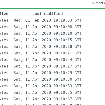
Authentic
Size
Last modified
ytes
Wed, 01 Feb 2023 19:19:53 GMT
ytes
Sat, 11 Apr 2020 09:10:08 GMT
ytes
Sat, 11 Apr 2020 09:10:10 GMT
ytes
Sat, 11 Apr 2020 09:10:15 GMT
ytes
Sat, 11 Apr 2020 09:10:18 GMT
ytes
Sat, 11 Apr 2020 09:10:21 GMT
ytes
Sat, 11 Apr 2020 09:10:24 GMT
ytes
Sat, 11 Apr 2020 09:10:27 GMT
ytes
Sat, 11 Apr 2020 09:10:29 GMT
ytes
Sat, 11 Apr 2020 09:10:30 GMT
ytes
Sat, 11 Apr 2020 09:10:33 GMT
ytes
Sat, 11 Apr 2020 09:10:35 GMT
ytes
Sat, 11 Apr 2020 09:10:37 GMT