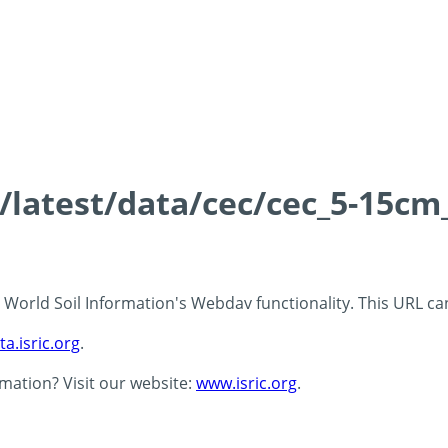
s/latest/data/cec/cec_5-15cm
 - World Soil Information's Webdav functionality. This URL c
ta.isric.org
.
rmation? Visit our website:
www.isric.org
.