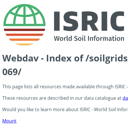
Webdav - Index of /soilgrid
069/
This page lists all resources made available through ISRIC
These resources are described in our data catalogue at
da
Would you like to learn more about ISRIC - World Soil Info
Mount