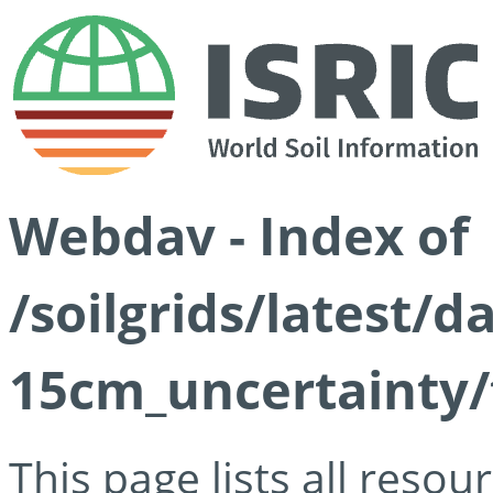
Webdav - Index of
/soilgrids/latest/d
15cm_uncertainty/
This page lists all reso