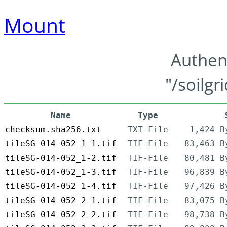
Mount
Authen
"/soilgr
Name
Type
checksum.sha256.txt
TXT-File
1,424 B
tileSG-014-052_1-1.tif
TIF-File
83,463 B
tileSG-014-052_1-2.tif
TIF-File
80,481 B
tileSG-014-052_1-3.tif
TIF-File
96,839 B
tileSG-014-052_1-4.tif
TIF-File
97,426 B
tileSG-014-052_2-1.tif
TIF-File
83,075 B
tileSG-014-052_2-2.tif
TIF-File
98,738 B