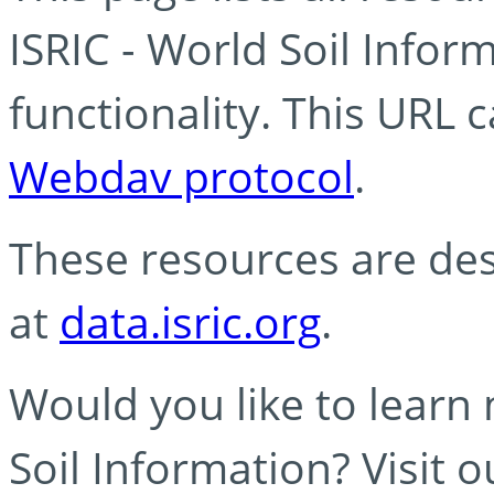
ISRIC - World Soil Info
functionality. This URL 
Webdav protocol
.
These resources are des
at
data.isric.org
.
Would you like to learn
Soil Information? Visit 