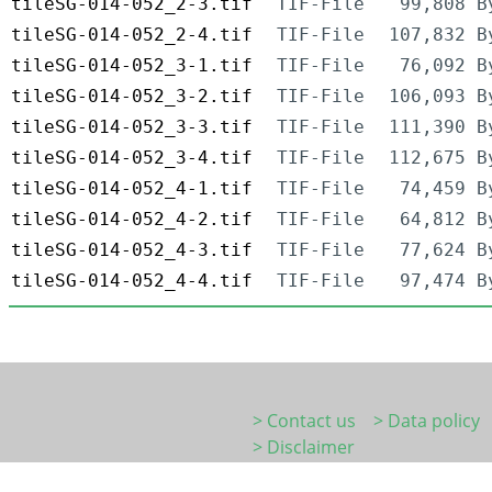
tileSG-014-052_2-3.tif
TIF-File
99,808 B
tileSG-014-052_2-4.tif
TIF-File
107,832 B
tileSG-014-052_3-1.tif
TIF-File
76,092 B
tileSG-014-052_3-2.tif
TIF-File
106,093 B
tileSG-014-052_3-3.tif
TIF-File
111,390 B
tileSG-014-052_3-4.tif
TIF-File
112,675 B
tileSG-014-052_4-1.tif
TIF-File
74,459 B
tileSG-014-052_4-2.tif
TIF-File
64,812 B
tileSG-014-052_4-3.tif
TIF-File
77,624 B
tileSG-014-052_4-4.tif
TIF-File
97,474 B
> Contact us
> Data policy
> Disclaimer