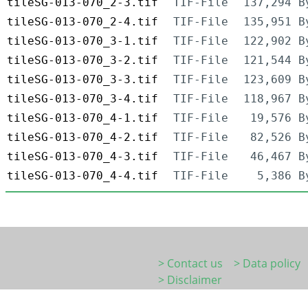
tileSG-013-070_2-3.tif
TIF-File
137,294 B
tileSG-013-070_2-4.tif
TIF-File
135,951 B
tileSG-013-070_3-1.tif
TIF-File
122,902 B
tileSG-013-070_3-2.tif
TIF-File
121,544 B
tileSG-013-070_3-3.tif
TIF-File
123,609 B
tileSG-013-070_3-4.tif
TIF-File
118,967 B
tileSG-013-070_4-1.tif
TIF-File
19,576 B
tileSG-013-070_4-2.tif
TIF-File
82,526 B
tileSG-013-070_4-3.tif
TIF-File
46,467 B
tileSG-013-070_4-4.tif
TIF-File
5,386 B
> Contact us
> Data policy
> Disclaimer