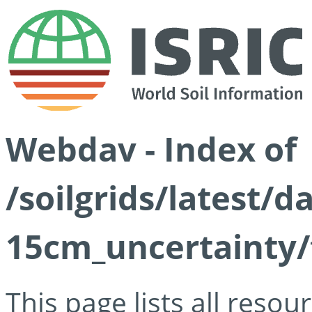
Webdav - Index of
/soilgrids/latest/d
15cm_uncertainty/
This page lists all reso