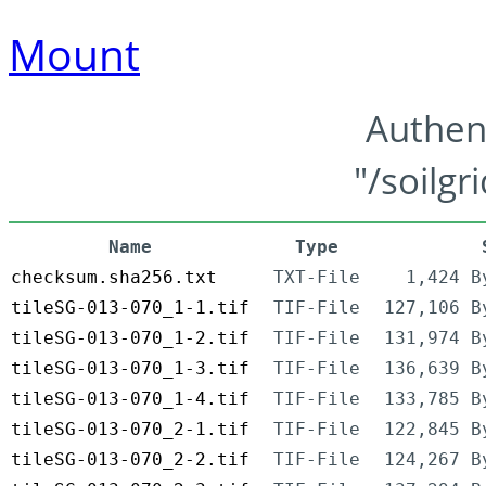
Mount
Authen
"/soilgr
Name
Type
checksum.sha256.txt
TXT-File
1,424 B
tileSG-013-070_1-1.tif
TIF-File
127,106 B
tileSG-013-070_1-2.tif
TIF-File
131,974 B
tileSG-013-070_1-3.tif
TIF-File
136,639 B
tileSG-013-070_1-4.tif
TIF-File
133,785 B
tileSG-013-070_2-1.tif
TIF-File
122,845 B
tileSG-013-070_2-2.tif
TIF-File
124,267 B