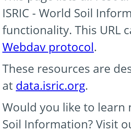
ISRIC - World Soil Info
functionality. This URL 
Webdav protocol
.
These resources are des
at
data.isric.org
.
Would you like to learn
Soil Information? Visit 