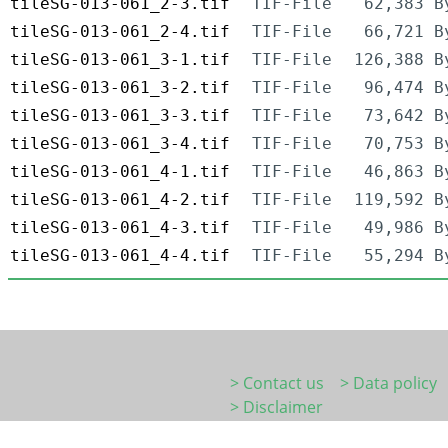
tileSG-013-061_2-3.tif
TIF-File
62,383 B
tileSG-013-061_2-4.tif
TIF-File
66,721 B
tileSG-013-061_3-1.tif
TIF-File
126,388 B
tileSG-013-061_3-2.tif
TIF-File
96,474 B
tileSG-013-061_3-3.tif
TIF-File
73,642 B
tileSG-013-061_3-4.tif
TIF-File
70,753 B
tileSG-013-061_4-1.tif
TIF-File
46,863 B
tileSG-013-061_4-2.tif
TIF-File
119,592 B
tileSG-013-061_4-3.tif
TIF-File
49,986 B
tileSG-013-061_4-4.tif
TIF-File
55,294 B
> Contact us
> Data policy
> Disclaimer