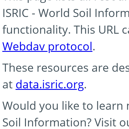
ISRIC - World Soil Info
functionality. This URL 
Webdav protocol
.
These resources are des
at
data.isric.org
.
Would you like to learn
Soil Information? Visit 