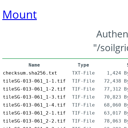
Mount
Authen
"/soilgr
Name
Type
checksum.sha256.txt
TXT-File
1,424 B
tileSG-013-061_1-1.tif
TIF-File
72,438 B
tileSG-013-061_1-2.tif
TIF-File
77,312 B
tileSG-013-061_1-3.tif
TIF-File
70,823 B
tileSG-013-061_1-4.tif
TIF-File
68,060 B
tileSG-013-061_2-1.tif
TIF-File
63,017 B
tileSG-013-061_2-2.tif
TIF-File
78,063 B