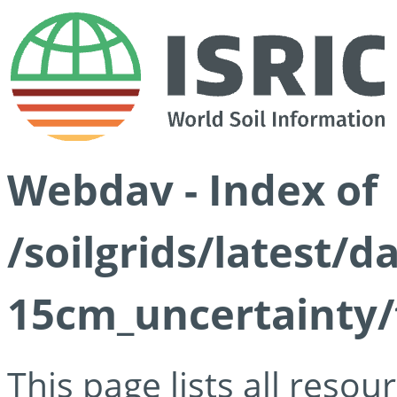
Webdav - Index of
/soilgrids/latest/d
15cm_uncertainty/
This page lists all reso