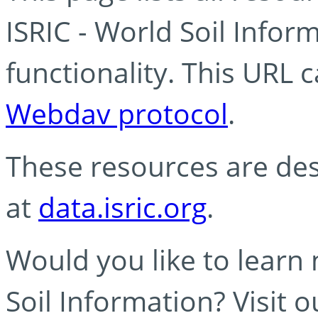
ISRIC - World Soil Info
functionality. This URL 
Webdav protocol
.
These resources are des
at
data.isric.org
.
Would you like to learn
Soil Information? Visit 