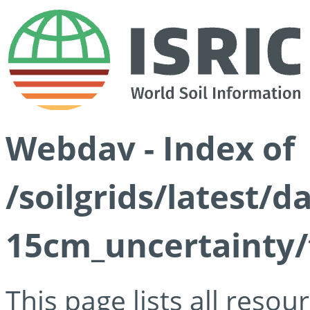
Webdav - Index of
/soilgrids/latest/d
15cm_uncertainty/
This page lists all reso