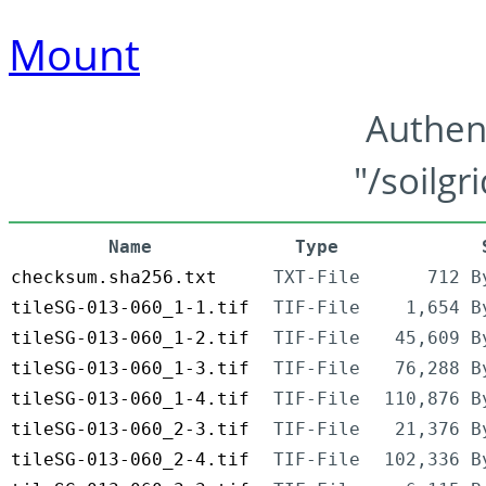
Mount
Authen
"/soilgr
Name
Type
checksum.sha256.txt
TXT-File
712 B
tileSG-013-060_1-1.tif
TIF-File
1,654 B
tileSG-013-060_1-2.tif
TIF-File
45,609 B
tileSG-013-060_1-3.tif
TIF-File
76,288 B
tileSG-013-060_1-4.tif
TIF-File
110,876 B
tileSG-013-060_2-3.tif
TIF-File
21,376 B
tileSG-013-060_2-4.tif
TIF-File
102,336 B