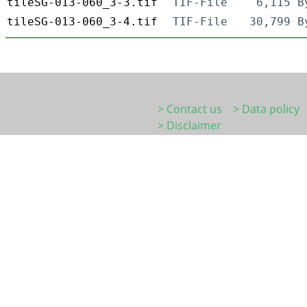
tileSG-013-060_3-3.tif
TIF-File
6,115 B
tileSG-013-060_3-4.tif
TIF-File
30,799 B
> Contact us
> Data policy
> Disclaimer