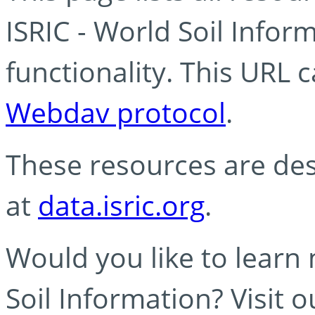
ISRIC - World Soil Info
functionality. This URL 
Webdav protocol
.
These resources are des
at
data.isric.org
.
Would you like to learn
Soil Information? Visit 