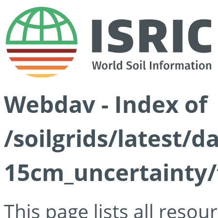
Webdav - Index of
/soilgrids/latest/d
15cm_uncertainty/
This page lists all reso