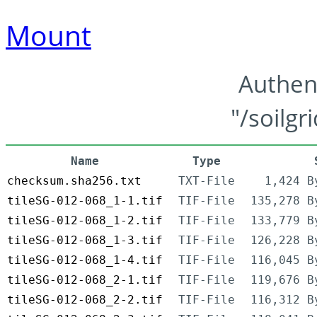
Mount
Authen
"/soilgr
Name
Type
checksum.sha256.txt
TXT-File
1,424 B
tileSG-012-068_1-1.tif
TIF-File
135,278 B
tileSG-012-068_1-2.tif
TIF-File
133,779 B
tileSG-012-068_1-3.tif
TIF-File
126,228 B
tileSG-012-068_1-4.tif
TIF-File
116,045 B
tileSG-012-068_2-1.tif
TIF-File
119,676 B
tileSG-012-068_2-2.tif
TIF-File
116,312 B