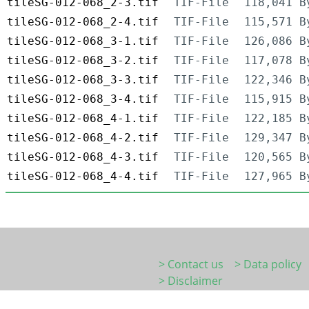
tileSG-012-068_2-3.tif
TIF-File
118,041 B
tileSG-012-068_2-4.tif
TIF-File
115,571 B
tileSG-012-068_3-1.tif
TIF-File
126,086 B
tileSG-012-068_3-2.tif
TIF-File
117,078 B
tileSG-012-068_3-3.tif
TIF-File
122,346 B
tileSG-012-068_3-4.tif
TIF-File
115,915 B
tileSG-012-068_4-1.tif
TIF-File
122,185 B
tileSG-012-068_4-2.tif
TIF-File
129,347 B
tileSG-012-068_4-3.tif
TIF-File
120,565 B
tileSG-012-068_4-4.tif
TIF-File
127,965 B
> Contact us
> Data policy
> Disclaimer