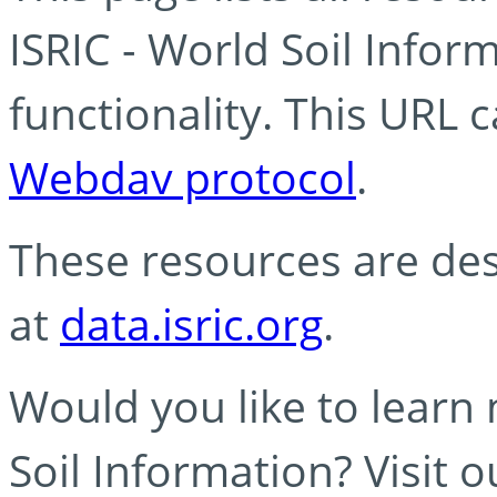
ISRIC - World Soil Info
functionality. This URL 
Webdav protocol
.
These resources are des
at
data.isric.org
.
Would you like to learn
Soil Information? Visit 