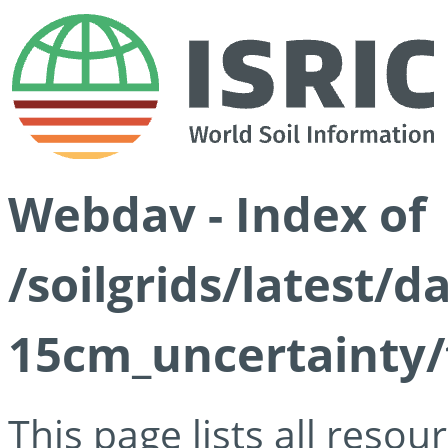
Webdav - Index of
/soilgrids/latest/d
15cm_uncertainty/
This page lists all reso