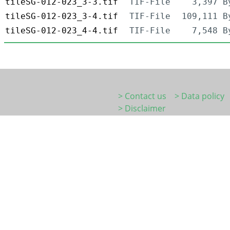
tileSG-012-023_3-3.tif
TIF-File
3,397 B
tileSG-012-023_3-4.tif
TIF-File
109,111 B
tileSG-012-023_4-4.tif
TIF-File
7,548 B
> Contact us
> Data policy
> Disclaimer