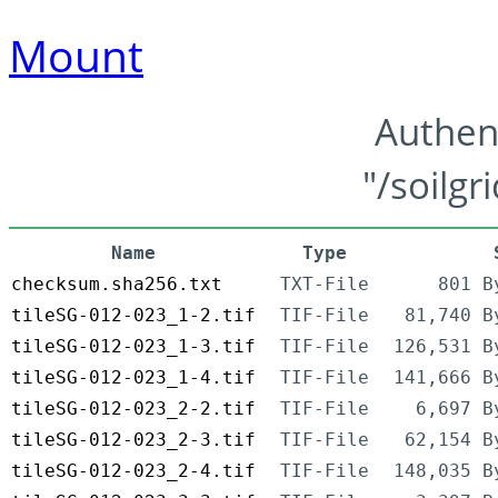
Mount
Authen
"/soilgr
Name
Type
checksum.sha256.txt
TXT-File
801 B
tileSG-012-023_1-2.tif
TIF-File
81,740 B
tileSG-012-023_1-3.tif
TIF-File
126,531 B
tileSG-012-023_1-4.tif
TIF-File
141,666 B
tileSG-012-023_2-2.tif
TIF-File
6,697 B
tileSG-012-023_2-3.tif
TIF-File
62,154 B
tileSG-012-023_2-4.tif
TIF-File
148,035 B