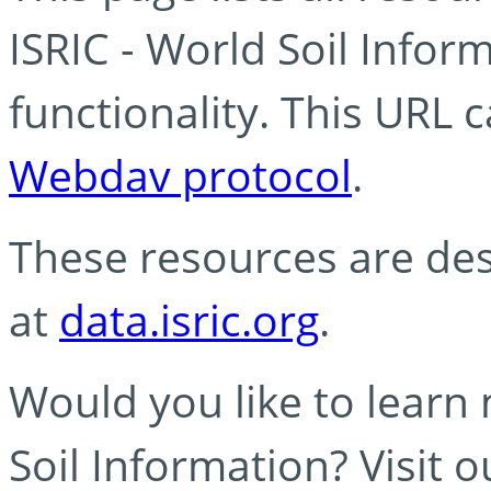
ISRIC - World Soil Info
functionality. This URL 
Webdav protocol
.
These resources are des
at
data.isric.org
.
Would you like to learn
Soil Information? Visit 