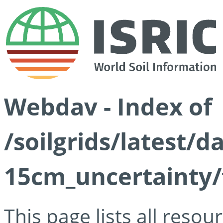
Webdav - Index of
/soilgrids/latest/d
15cm_uncertainty/
This page lists all reso