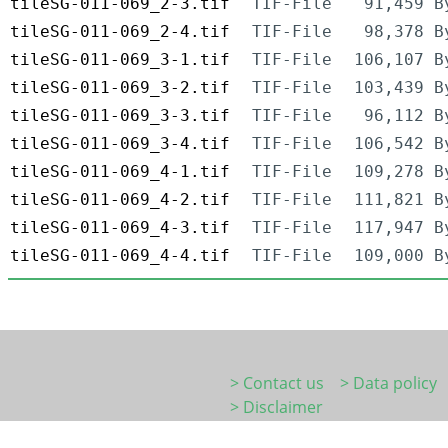
tileSG-011-069_2-3.tif
TIF-File
91,459 B
tileSG-011-069_2-4.tif
TIF-File
98,378 B
tileSG-011-069_3-1.tif
TIF-File
106,107 B
tileSG-011-069_3-2.tif
TIF-File
103,439 B
tileSG-011-069_3-3.tif
TIF-File
96,112 B
tileSG-011-069_3-4.tif
TIF-File
106,542 B
tileSG-011-069_4-1.tif
TIF-File
109,278 B
tileSG-011-069_4-2.tif
TIF-File
111,821 B
tileSG-011-069_4-3.tif
TIF-File
117,947 B
tileSG-011-069_4-4.tif
TIF-File
109,000 B
> Contact us
> Data policy
> Disclaimer