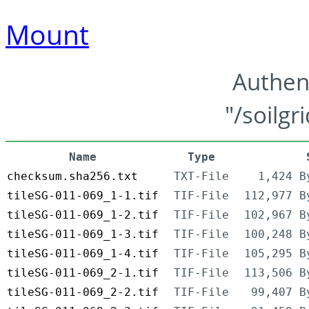
Mount
Authen
"/soilgr
Name
Type
checksum.sha256.txt
TXT-File
1,424 B
tileSG-011-069_1-1.tif
TIF-File
112,977 B
tileSG-011-069_1-2.tif
TIF-File
102,967 B
tileSG-011-069_1-3.tif
TIF-File
100,248 B
tileSG-011-069_1-4.tif
TIF-File
105,295 B
tileSG-011-069_2-1.tif
TIF-File
113,506 B
tileSG-011-069_2-2.tif
TIF-File
99,407 B