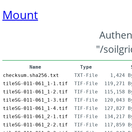
Mount
Authen
"/soilgr
Name
Type
checksum.sha256.txt
TXT-File
1,424 B
tileSG-011-061_1-1.tif
TIF-File
119,271 B
tileSG-011-061_1-2.tif
TIF-File
115,158 B
tileSG-011-061_1-3.tif
TIF-File
120,043 B
tileSG-011-061_1-4.tif
TIF-File
127,827 B
tileSG-011-061_2-1.tif
TIF-File
134,217 B
tileSG-011-061_2-2.tif
TIF-File
117,859 B