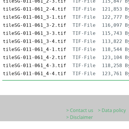
tileSG-011-061_2-3.tif
TIF-File
115,847 B
tileSG-011-061_2-4.tif
TIF-File
121,853 B
tileSG-011-061_3-1.tif
TIF-File
122,777 B
tileSG-011-061_3-2.tif
TIF-File
116,097 B
tileSG-011-061_3-3.tif
TIF-File
115,743 B
tileSG-011-061_3-4.tif
TIF-File
113,822 B
tileSG-011-061_4-1.tif
TIF-File
118,544 B
tileSG-011-061_4-2.tif
TIF-File
123,104 B
tileSG-011-061_4-3.tif
TIF-File
118,258 B
tileSG-011-061_4-4.tif
TIF-File
123,761 B
> Contact us
> Data policy
> Disclaimer