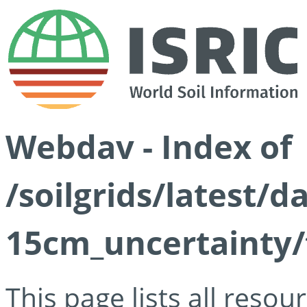
Webdav - Index of
/soilgrids/latest/d
15cm_uncertainty/
This page lists all reso