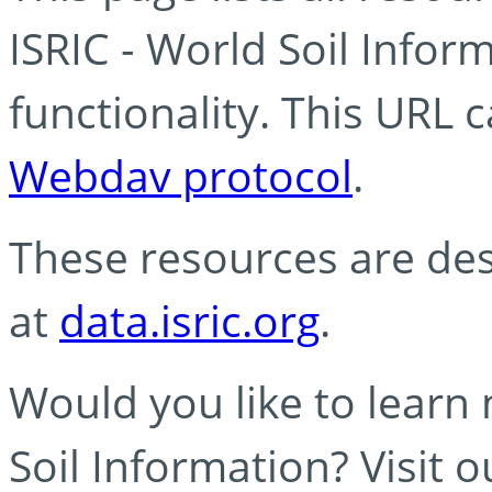
ISRIC - World Soil Info
functionality. This URL 
Webdav protocol
.
These resources are des
at
data.isric.org
.
Would you like to learn
Soil Information? Visit 